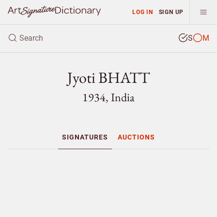
LOG IN
SIGN UP
S
M
Jyoti BHATT
1934, India
SIGNATURES
AUCTIONS