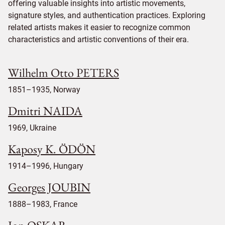
offering valuable insights into artistic movements,
signature styles, and authentication practices. Exploring
related artists makes it easier to recognize common
characteristics and artistic conventions of their era.
Wilhelm Otto PETERS
1851–1935, Norway
Dmitri NAIDA
1969, Ukraine
Kaposy K. ÖDÖN
1914–1996, Hungary
Georges JOUBIN
1888–1983, France