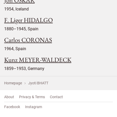
Jon OSKAR
1954, Iceland
F. Liger HIDALGO
1880–1945, Spain
Carlos CORONAS
1964, Spain
Kunz MEYER-WALDECK
1859–1953, Germany
Homepage
Jyoti BHATT
About
Privacy & Terms
Contact
Facebook
Instagram