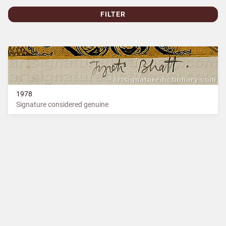
FILTER
1978
Signature considered genuine