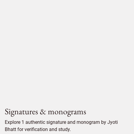
Signatures & monograms
Explore 1 authentic signature and monogram by Jyoti
Bhatt for verification and study.