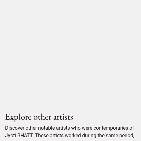
Explore other artists
Discover other notable artists who were contemporaries of
Jyoti BHATT. These artists worked during the same period,