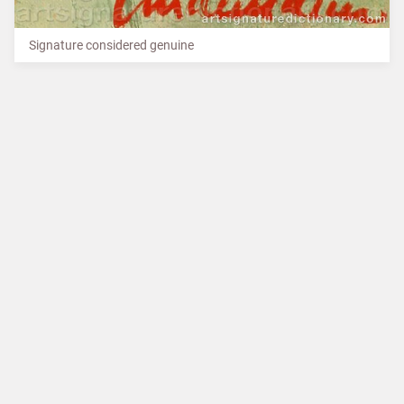
Signature considered genuine