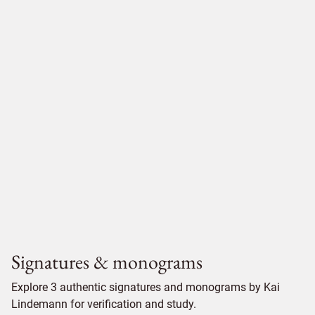
Signatures & monograms
Explore 3 authentic signatures and monograms by Kai
Lindemann for verification and study.