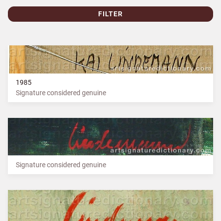
FILTER
1985
Signature considered genuine
Signature considered genuine