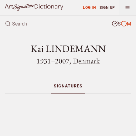
LOG IN
SIGN UP
S
M
Kai LINDEMANN
1931–2007, Denmark
SIGNATURES