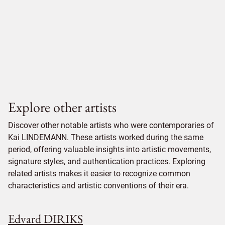
Explore other artists
Discover other notable artists who were contemporaries of
Kai LINDEMANN. These artists worked during the same
period, offering valuable insights into artistic movements,
signature styles, and authentication practices. Exploring
related artists makes it easier to recognize common
characteristics and artistic conventions of their era.
Edvard DIRIKS