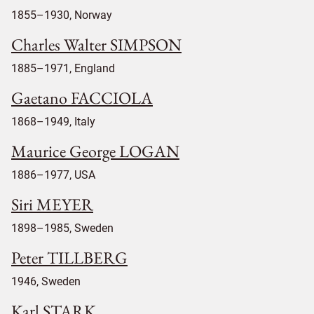
1855–1930, Norway
Charles Walter SIMPSON
1885–1971, England
Gaetano FACCIOLA
1868–1949, Italy
Maurice George LOGAN
1886–1977, USA
Siri MEYER
1898–1985, Sweden
Peter TILLBERG
1946, Sweden
Karl STARK