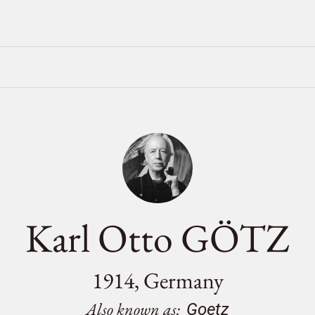
Karl Otto GÖTZ
1914, Germany
Also known as:
Goetz