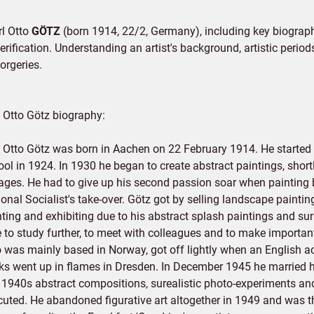
rl Otto
GÖTZ
(born 1914, 22/2, Germany), including key biographi
rification. Understanding an artist's background, artistic periods,
orgeries.
l Otto Götz biography:
l Otto Götz was born in Aachen on 22 February 1914. He started
ool in 1924. In 1930 he began to create abstract paintings, shor
lages. He had to give up his second passion soar when painting b
onal Socialist's take-over. Götz got by selling landscape painti
ting and exhibiting due to his abstract splash paintings and sur
e to study further, to meet with colleagues and to make importan
 was mainly based in Norway, got off lightly when an English a
ks went up in flames in Dresden. In December 1945 he married h
e 1940s abstract compositions, surealistic photo-experiments an
cuted. He abandoned figurative art altogether in 1949 and was t