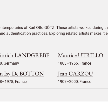
ontemporaries of Karl Otto GÖTZ. These artists worked during th
 and authentication practices. Exploring related artists makes it
inrich LANDGREBE
Maurice UTRILLO
8, Germany
1883–1955, France
an Isy De BOTTON
Jean CARZOU
8–1978, France
1907–2000, France