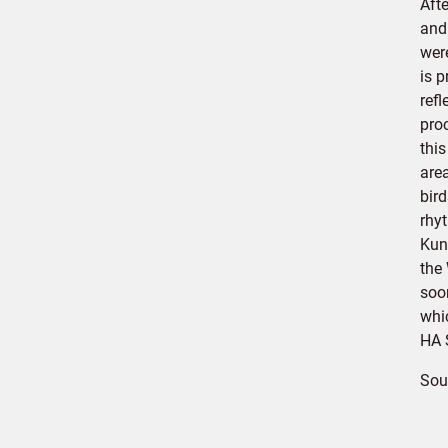
Afte
and
were
is p
ref
proc
this
are
bir
rhy
Kun
the
soo
whic
HA 
Sou