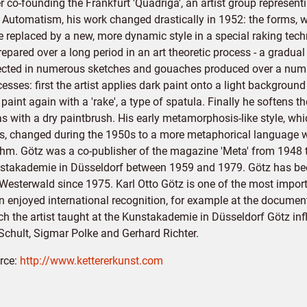
r co-founding the Frankfurt 'Quadriga', an artist group represen
 Automatism, his work changed drastically in 1952: the forms, wh
 replaced by a new, more dynamic style in a special raking techn
repared over a long period in an art theoretic process - a gradu
lected in numerous sketches and gouaches produced over a numbe
esses: first the artist applies dark paint onto a light backgroun
 paint again with a 'rake', a type of spatula. Finally he softens 
as with a dry paintbrush. His early metamorphosis-like style, w
ds, changed during the 1950s to a more metaphorical language 
thm. Götz was a co-publisher of the magazine 'Meta' from 1948 t
stakademie in Düsseldorf between 1959 and 1979. Götz has been
 Westerwald since 1975. Karl Otto Götz is one of the most imp
n enjoyed international recognition, for example at the document
h the artist taught at the Kunstakademie in Düsseldorf Götz infl
Schult, Sigmar Polke and Gerhard Richter.
rce:
http://www.kettererkunst.com