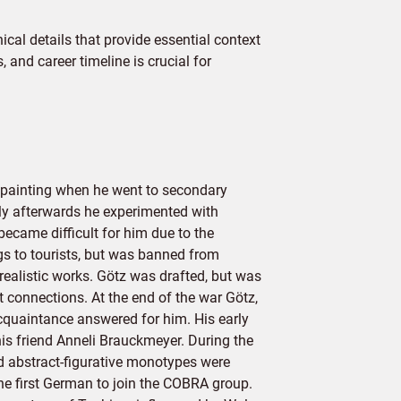
cal details that provide essential context
 and career timeline is crucial for
 painting when he went to secondary
tly afterwards he experimented with
ecame difficult for him due to the
ngs to tourists, but was banned from
realistic works. Götz was drafted, but was
t connections. At the end of the war Götz,
cquaintance answered for him. His early
is friend Anneli Brauckmeyer. During the
d abstract-figurative monotypes were
he first German to join the COBRA group.