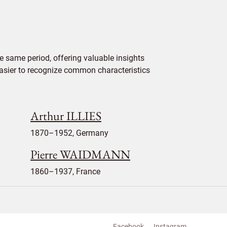
e same period, offering valuable insights
 easier to recognize common characteristics
Arthur ILLIES
1870–1952, Germany
Pierre WAIDMANN
1860–1937, France
Facebook
Instagram