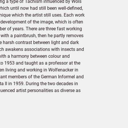
ting a type of Tachism influenced by Wols
ich until now had still been well-defined,
ique which the artist still uses. Each work
al development of the image, which is often
r of years. There are three fast working
d with a paintbrush, then he partly removes
the harsh contrast between light and dark
hich awakens associations with insects and
with a harmony between colour and
o 1953 and taught as a professor at the
 living and working in Wolfenacker in
ortant members of the German Informel and
a II in 1959. During the two decades in
uenced artist personalities as diverse as