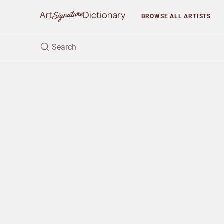
BROWSE
ALL ARTISTS