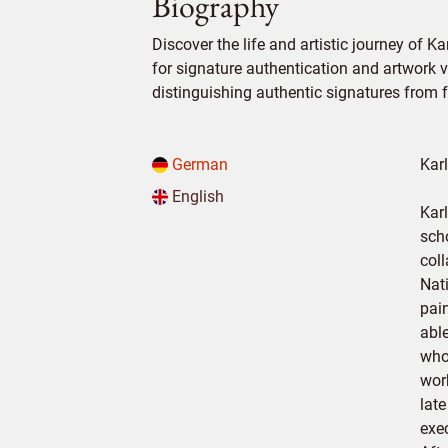
Biography
Discover the life and artistic journey of Ka
for signature authentication and artwork ve
distinguishing authentic signatures from f
German
Kar
English
Kar
sch
col
Nati
pain
abl
who
wor
lat
exe