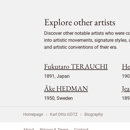
Explore other artists
Discover other notable artists who were c
into artistic movements, signature styles,
and artistic conventions of their era.
Fukutaro TERAUCHI
He
1891, Japan
190
Åke HEDMAN
Je
1950, Sweden
189
Homepage
Karl Otto GÖTZ
Biography
About
Privacy & Terms
Contact