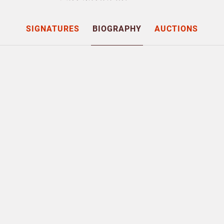
SIGNATURES
BIOGRAPHY
AUCTIONS