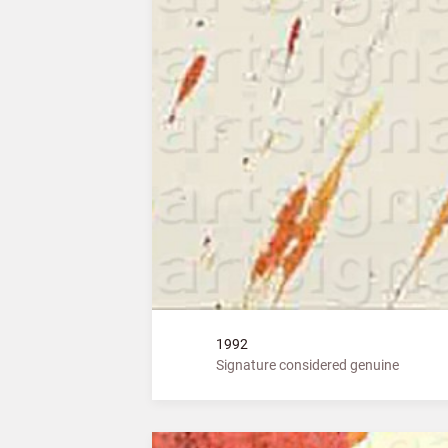
1992
Signature considered genuine