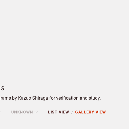
s
rams by Kazuo Shiraga for verification and study.
UNKNOWN
LIST VIEW
GALLERY VIEW
/