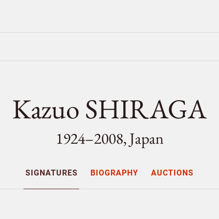
Kazuo SHIRAGA
1924–2008, Japan
SIGNATURES
BIOGRAPHY
AUCTIONS