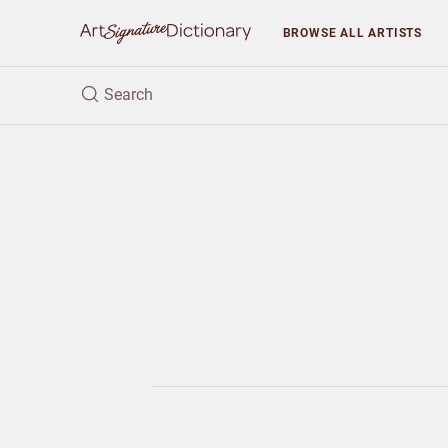
BROWSE
ALL ARTISTS