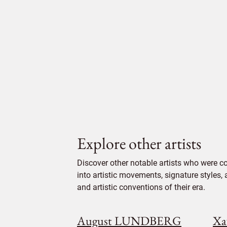
Explore other artists
Discover other notable artists who were c
into artistic movements, signature styles,
and artistic conventions of their era.
August LUNDBERG
Xa