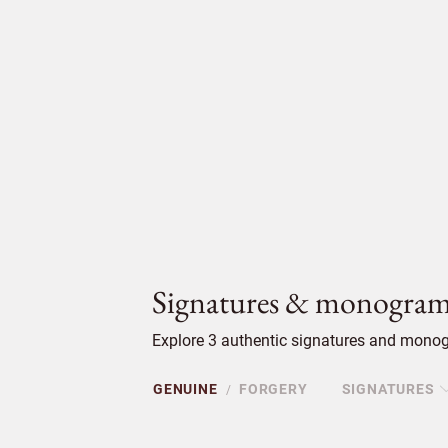
Signatures & monogram
Explore 3 authentic signatures and monog
GENUINE
FORGERY
SIGNATURES
/