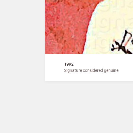
1992
Signature considered genuine