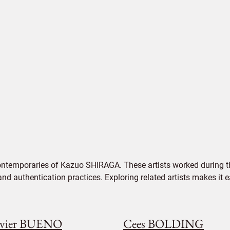
ontemporaries of Kazuo SHIRAGA. These artists worked during th
 and authentication practices. Exploring related artists makes it
vier BUENO
Cees BOLDING