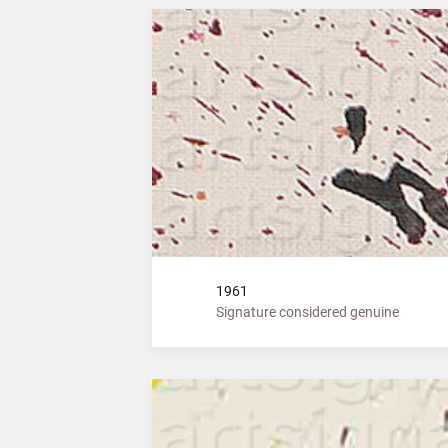
1961
Signature considered genuine