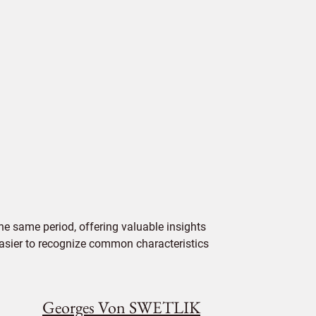
e same period, offering valuable insights
 easier to recognize common characteristics
Georges Von SWETLIK