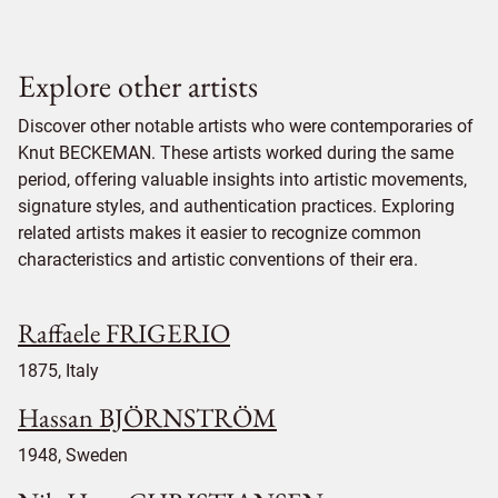
Explore other artists
Discover other notable artists who were contemporaries of
Knut BECKEMAN. These artists worked during the same
period, offering valuable insights into artistic movements,
signature styles, and authentication practices. Exploring
related artists makes it easier to recognize common
characteristics and artistic conventions of their era.
Raffaele FRIGERIO
1875, Italy
Hassan BJÖRNSTRÖM
1948, Sweden