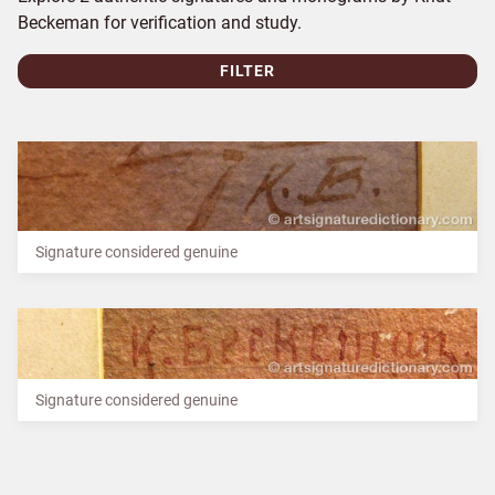
Beckeman for verification and study.
FILTER
Signature considered genuine
Signature considered genuine