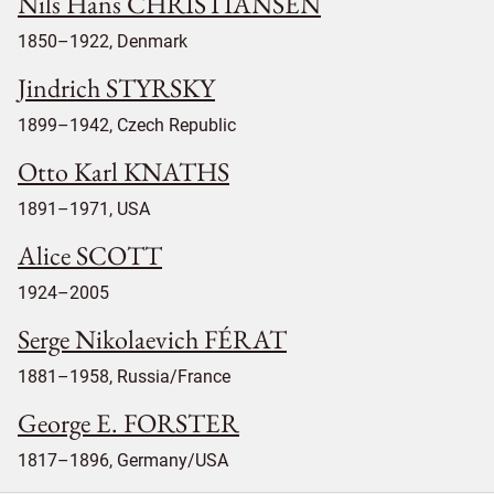
Nils Hans CHRISTIANSEN
1850–1922, Denmark
Jindrich STYRSKY
1899–1942, Czech Republic
Otto Karl KNATHS
1891–1971, USA
Alice SCOTT
1924–2005
Serge Nikolaevich FÉRAT
1881–1958, Russia/France
George E. FORSTER
1817–1896, Germany/USA