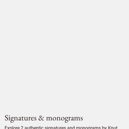
Signatures & monograms
Explore 2 authentic signatures and monograms by Knut