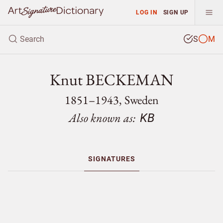
LOG IN
SIGN UP
S
M
Knut BECKEMAN
1851–1943, Sweden
Also known as:
KB
SIGNATURES