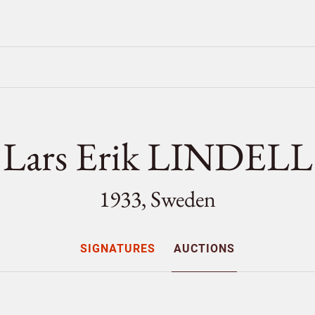
Lars Erik LINDELL
1933, Sweden
SIGNATURES
AUCTIONS