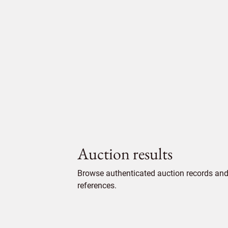
Auction results
Browse authenticated auction records and 
references.