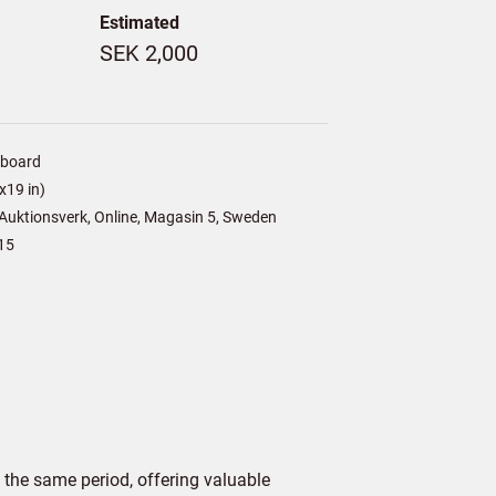
Estimated
SEK 2,000
/board
x19 in)
Auktionsverk, Online, Magasin 5, Sweden
15
 the same period, offering valuable