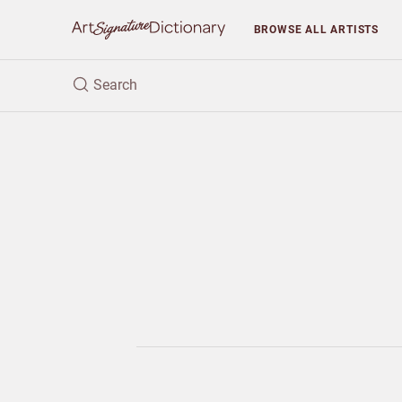
BROWSE
ALL ARTISTS