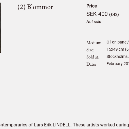
(2) Blommor
Price
SEK 400
(€42)
Not sold
Medium
Oil on panel
Size
15
x
49
cm (6
Sold at
Stockholms 
Date
February 20
ontemporaries of Lars Erik LINDELL. These artists worked during