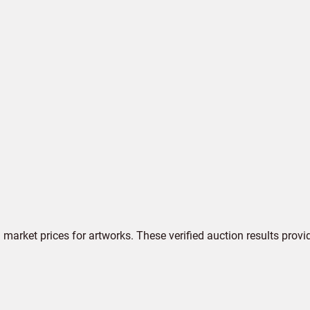
market prices for artworks. These verified auction results provi