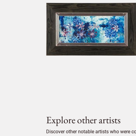
Explore other artists
Discover other notable artists who were c