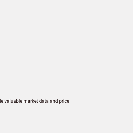
de valuable market data and price