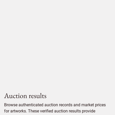
Auction results
Browse authenticated auction records and market prices
for artworks. These verified auction results provide