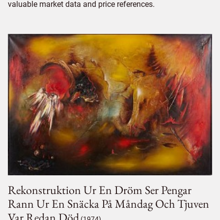
valuable market data and price references.
Rekonstruktion Ur En Dröm Ser Pengar
Rann Ur En Snäcka På Måndag Och Tjuven
Var Redan Död
(1974)