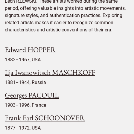
Lech RZEWSKI. These artists worked during the same
period, offering valuable insights into artistic movements,
signature styles, and authentication practices. Exploring
related artists makes it easier to recognize common
characteristics and artistic conventions of their era.
Edward HOPPER
1882–1967, USA
Ilja Iwanowitsch MASCHKOFF
1881–1944, Russia
Georges PACOUIL
1903–1996, France
Frank Earl SCHOONOVER
1877–1972, USA