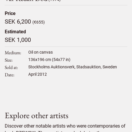
Price
SEK 6,200
(€655)
Estimated
SEK 1,000
Medium
Oil on canvas
Size
136
x
196
cm (54x77 in)
Sold at
Stockholms Auktionsverk, Stadsauktion, Sweden
Date
April 2012
Explore other artists
Discover other notable artists who were contemporaries of