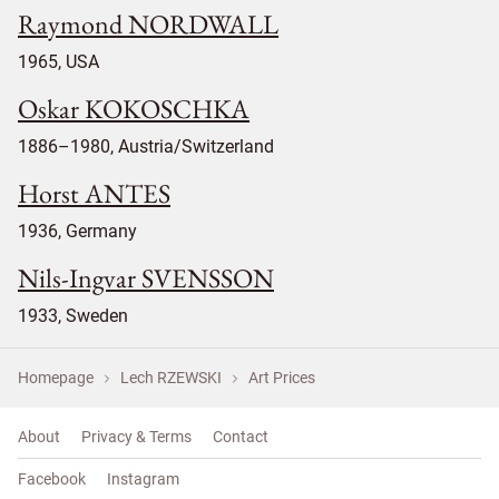
Raymond NORDWALL
1965, USA
Oskar KOKOSCHKA
1886–1980, Austria/Switzerland
Horst ANTES
1936, Germany
Nils-Ingvar SVENSSON
1933, Sweden
Homepage
Lech RZEWSKI
Art Prices
About
Privacy & Terms
Contact
Facebook
Instagram