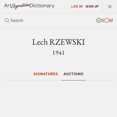
LOG IN
SIGN UP
S
M
Lech RZEWSKI
1941
SIGNATURES
AUCTIONS