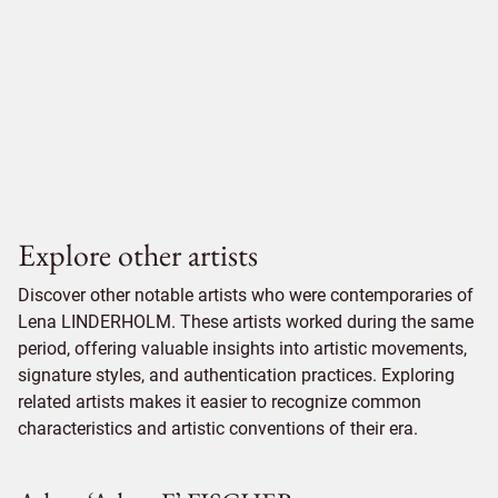
Explore other artists
Discover other notable artists who were contemporaries of
Lena LINDERHOLM. These artists worked during the same
period, offering valuable insights into artistic movements,
signature styles, and authentication practices. Exploring
related artists makes it easier to recognize common
characteristics and artistic conventions of their era.