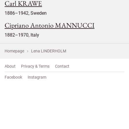
Carl KRAWE
1886–1942, Sweden
Cipriano Antonio MANNUCCI
1882–1970, Italy
Homepage
Lena LINDERHOLM
About
Privacy & Terms
Contact
Facebook
Instagram