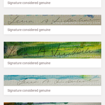
Signature considered genuine
Signature considered genuine
Signature considered genuine
Signature considered genuine