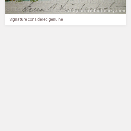
Signature considered genuine