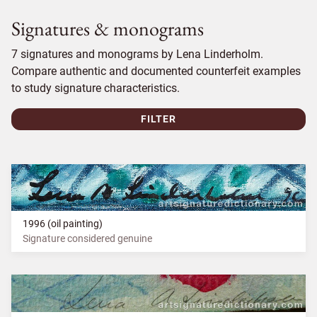
Signatures & monograms
7 signatures and monograms by Lena Linderholm.
Compare authentic and documented counterfeit examples
to study signature characteristics.
FILTER
1996 (oil painting)
Signature considered genuine