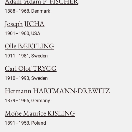
Adam ‘Adam F’ FISCHER
1888–1968, Denmark
Joseph JICHA
1901–1960, USA
Olle BÆRTLING
1911–1981, Sweden
Carl Olof TRYGG
1910–1993, Sweden
Hermann HARTMANN-DREWITZ
1879–1966, Germany
Moïse Maurice KISLING
1891–1953, Poland