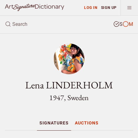
LOG IN
SIGN UP
S
M
Lena LINDERHOLM
1947, Sweden
SIGNATURES
AUCTIONS