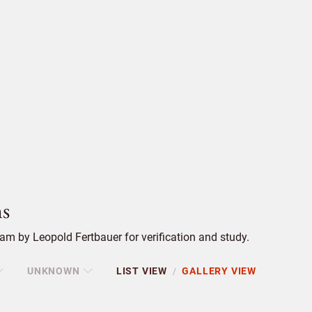
s
m by Leopold Fertbauer for verification and study.
UNKNOWN
LIST VIEW
GALLERY VIEW
/