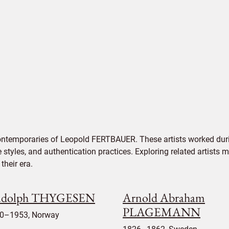
contemporaries of Leopold FERTBAUER. These artists worked duri
e styles, and authentication practices. Exploring related artists
their era.
dolph THYGESEN
Arnold Abraham
PLAGEMANN
0–1953, Norway