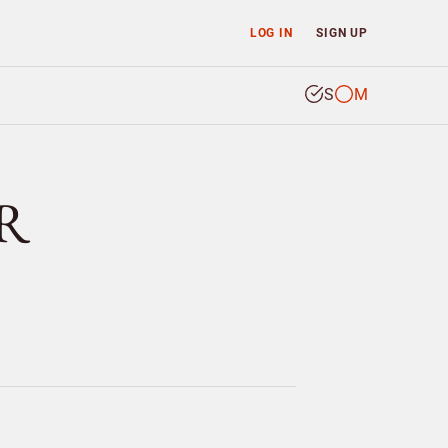
LOG IN
SIGN UP
S
M
ER