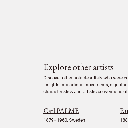
Explore other artists
Discover other notable artists who were 
insights into artistic movements, signatur
characteristics and artistic conventions of 
Carl PALME
Ru
1879–1960, Sweden
188