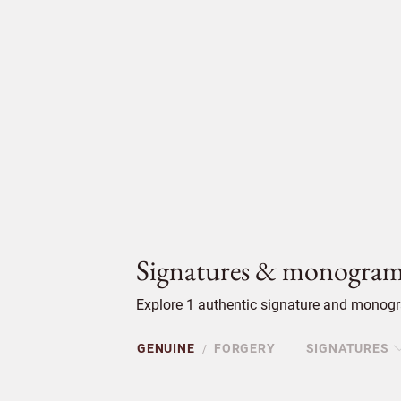
Signatures & monogram
Explore 1 authentic signature and monogra
GENUINE
FORGERY
SIGNATURES
/