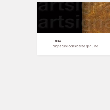
1834
Signature considered genuine