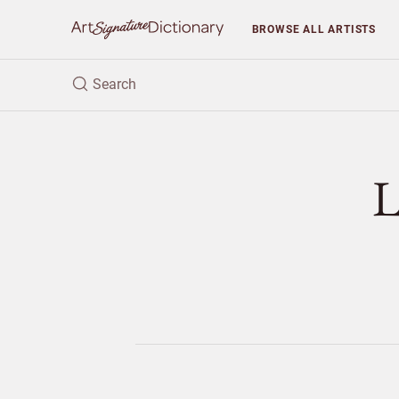
BROWSE
ALL ARTISTS
L