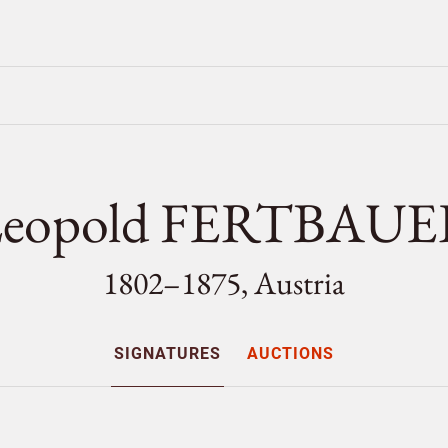
eopold FERTBAU
1802–1875, Austria
SIGNATURES
AUCTIONS