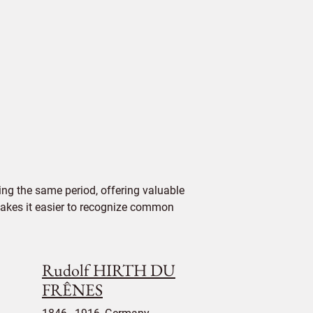
ng the same period, offering valuable
 makes it easier to recognize common
Rudolf HIRTH DU
FRÊNES