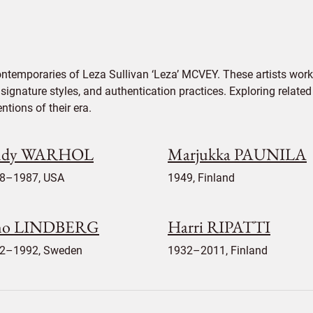
ontemporaries of Leza Sullivan ‘Leza’ MCVEY. These artists work
signature styles, and authentication practices. Exploring related
tions of their era.
ndy WARHOL
Marjukka PAUNILA
8–1987, USA
1949, Finland
no LINDBERG
Harri RIPATTI
2–1992, Sweden
1932–2011, Finland