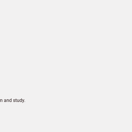
n and study.