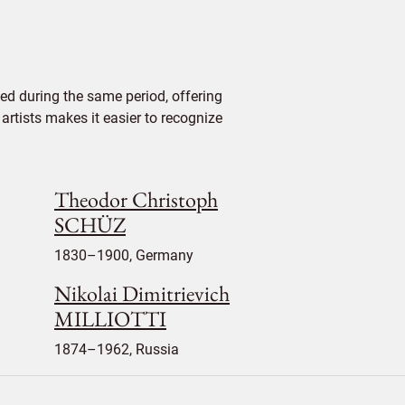
ed during the same period, offering
 artists makes it easier to recognize
Theodor Christoph
SCHÜZ
1830–1900, Germany
Nikolai Dimitrievich
MILLIOTTI
1874–1962, Russia