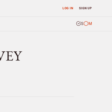
LOG IN
SIGN UP
S
M
CVEY