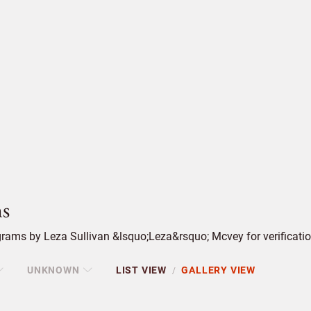
s
rams by Leza Sullivan &lsquo;Leza&rsquo; Mcvey for verificatio
UNKNOWN
LIST VIEW
GALLERY VIEW
/