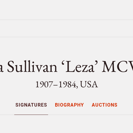
a Sullivan ‘Leza’ M
1907–1984, USA
SIGNATURES
BIOGRAPHY
AUCTIONS