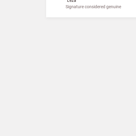
”Leza”
Signature considered genuine