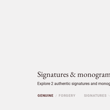
Signatures & monogram
Explore 2 authentic signatures and monog
GENUINE
FORGERY
SIGNATURES
/