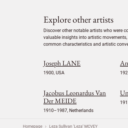
Explore other artists
Discover other notable artists who were c
valuable insights into artistic movements, 
common characteristics and artistic conven
Joseph LANE
A
1900, USA
192
Jacobus Leonardus Van
U
Der MEIDE
191
1910–1987, Netherlands
Homepage
Leza Sullivan ‘Leza’ MCVEY