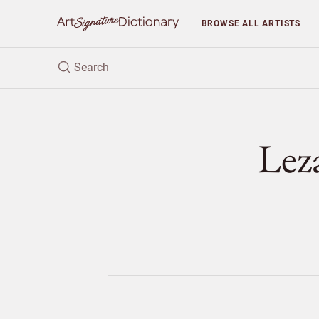
BROWSE
ALL ARTISTS
Lez