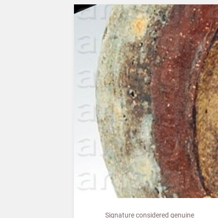
Signature considered genuine