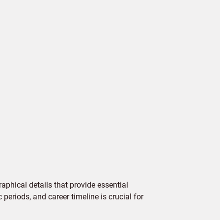
aphical details that provide essential
 periods, and career timeline is crucial for