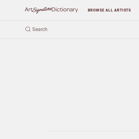
BROWSE
ALL ARTISTS