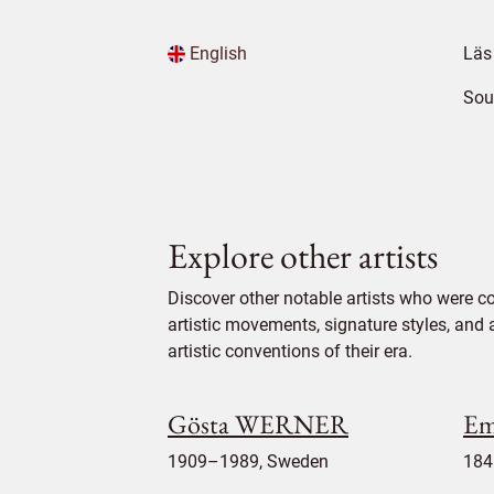
English
Läs
Sou
Explore other artists
Discover other notable artists who were co
artistic movements, signature styles, and 
artistic conventions of their era.
Gösta WERNER
Em
1909–1989, Sweden
184