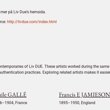
 mer på Liv Due's hemsida.
rce:
http://livdue.com/index.html
ntemporaries of Liv DUE. These artists worked during the same p
authentication practices. Exploring related artists makes it eas
ile GALLÉ
Francis E JAMIESON
6–1904, France
1895–1950, England