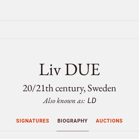
Liv DUE
20/
21th century, Sweden
Also known as:
LD
SIGNATURES
BIOGRAPHY
AUCTIONS