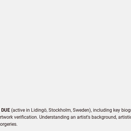
v
DUE
(active in Lidingö, Stockholm, Sweden), including key biogr
twork verification. Understanding an artist's background, artistic
orgeries.