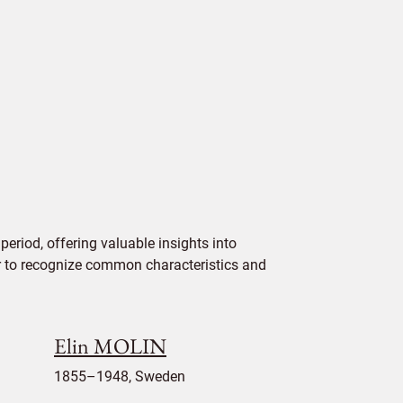
eriod, offering valuable insights into
ier to recognize common characteristics and
Elin MOLIN
1855–1948, Sweden