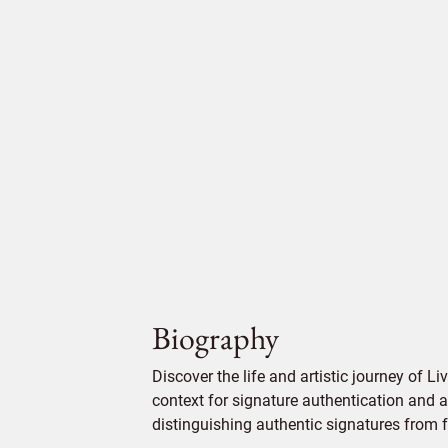
Biography
Discover the life and artistic journey of Li
context for signature authentication and ar
distinguishing authentic signatures from f