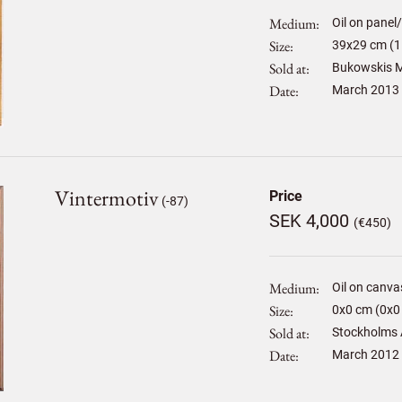
Medium
Oil on panel
Size
39
x
29
cm (1
Sold at
Bukowskis M
Date
March 2013
Vintermotiv
Price
(-87)
SEK 4,000
(€450)
Medium
Oil on canva
Size
0
x
0
cm (0x0 
Sold at
Stockholms 
Date
March 2012