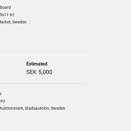
/board
5x11 in)
arket, Sweden
Estimated
SEK 5,000
s
in)
Auktionsverk, Stadsauktion, Sweden