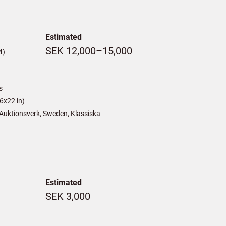
Estimated
SEK 12,000–15,000
4)
s
6x22 in)
Auktionsverk, Sweden, Klassiska
Estimated
SEK 3,000