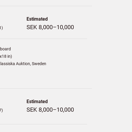
Estimated
SEK 8,000–10,000
1)
/board
x18 in)
lassiska Auktion, Sweden
Estimated
SEK 8,000–10,000
7)