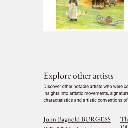
Explore other artists
Discover other notable artists who were c
insights into artistic movements, signatur
characteristics and artistic conventions of 
John Bagnold BURGESS
Th
V