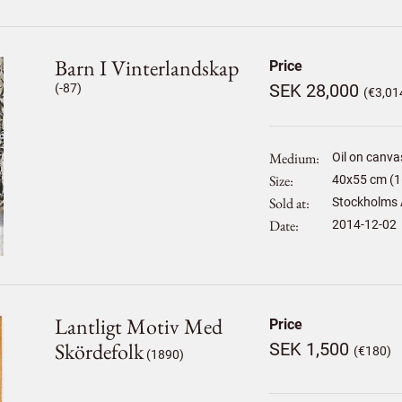
Barn I Vinterlandskap
Price
SEK 28,000
(-87)
(€3,01
Medium
Oil on canva
Size
40
x
55
cm (1
Sold at
Stockholms 
Date
2014-12-02
Lantligt Motiv Med
Price
Skördefolk
SEK 1,500
(€180)
(1890)