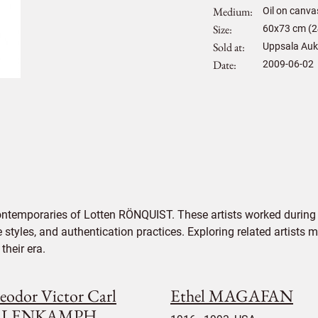
Medium
Oil on canva
Size
60
x
73
cm (2
Sold at
Uppsala Auk
Date
2009-06-02
ontemporaries of Lotten RÖNQUIST. These artists worked during 
e styles, and authentication practices. Exploring related artists
their era.
eodor Victor Carl
Ethel MAGAFAN
ALENKAMPH