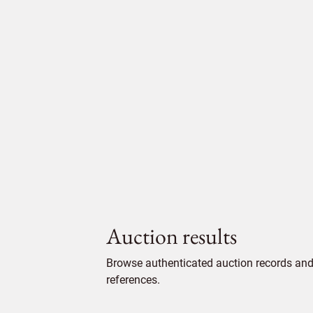
Auction results
Browse authenticated auction records and 
references.