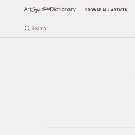
BROWSE
ALL ARTISTS