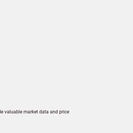
de valuable market data and price