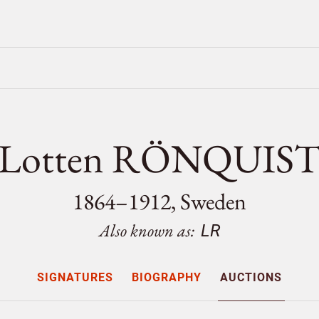
Lotten RÖNQUIS
1864–1912, Sweden
Also known as:
LR
SIGNATURES
BIOGRAPHY
AUCTIONS