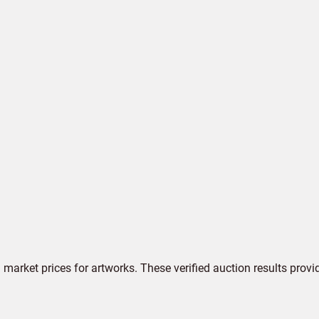
market prices for artworks. These verified auction results provi