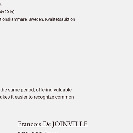
s
4x29 in)
tionskammare, Sweden. Kvalitetsauktion
the same period, offering valuable
 makes it easier to recognize common
Francois De JOINVILLE