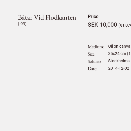
Båtar Vid Flodkanten
Price
SEK 10,000
(-99)
(€1,07
Medium
Oil on canva
Size
35
x
24
cm (1
Sold at
Stockholms 
Date
2014-12-02