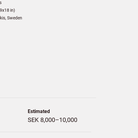
s
9x18 in)
kis, Sweden
Estimated
SEK 8,000–10,000