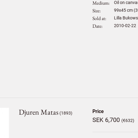
Medium
Oil on canva
Size
99
x
45
cm (3
Sold at
Lilla Bukows
Date
2010-02-22
Djuren Matas
Price
(1893)
SEK 6,700
(€632)