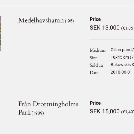
Medelhavshamn
Price
(-95)
SEK 13,000
(€1,35
Medium
Oil on panel
Size
18
x
45
cm (7
Sold at
Bukowskis K
Date
2010-06-01
Från Drottningholms
Price
Park
SEK 15,000
(€1,49
(1909)