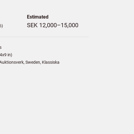
Estimated
SEK 12,000–15,000
6)
s
4x9 in)
Auktionsverk, Sweden, Klassiska