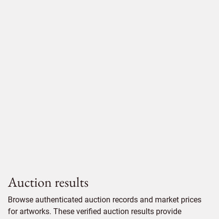
Auction results
Browse authenticated auction records and market prices
for artworks. These verified auction results provide