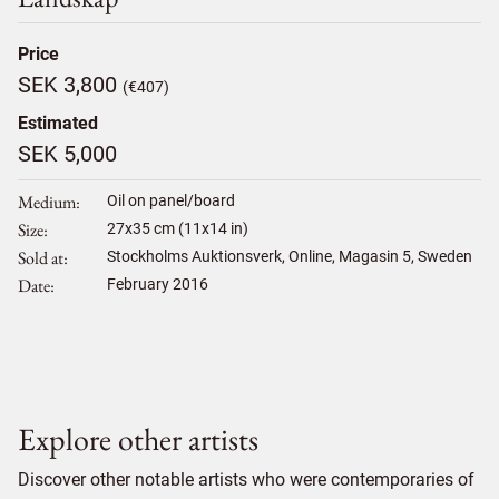
Price
SEK 3,800
(€407)
Estimated
SEK 5,000
Medium
Oil on panel/board
Size
27
x
35
cm (11x14 in)
Sold at
Stockholms Auktionsverk, Online, Magasin 5, Sweden
Date
February 2016
Explore other artists
Discover other notable artists who were contemporaries of