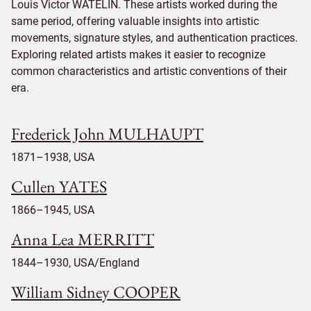
Louis Victor WATELIN. These artists worked during the
same period, offering valuable insights into artistic
movements, signature styles, and authentication practices.
Exploring related artists makes it easier to recognize
common characteristics and artistic conventions of their
era.
Frederick John MULHAUPT
1871–1938, USA
Cullen YATES
1866–1945, USA
Anna Lea MERRITT
1844–1930, USA/England
William Sidney COOPER