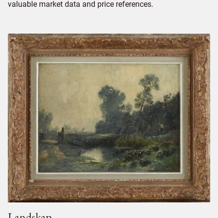
valuable market data and price references.
Landskap