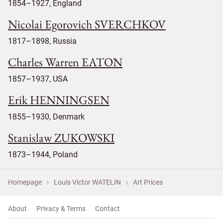
1854–1927, England
Nicolai Egorovich SVERCHKOV
1817–1898, Russia
Charles Warren EATON
1857–1937, USA
Erik HENNINGSEN
1855–1930, Denmark
Stanislaw ZUKOWSKI
1873–1944, Poland
Homepage
Louis Victor WATELIN
Art Prices
About
Privacy & Terms
Contact