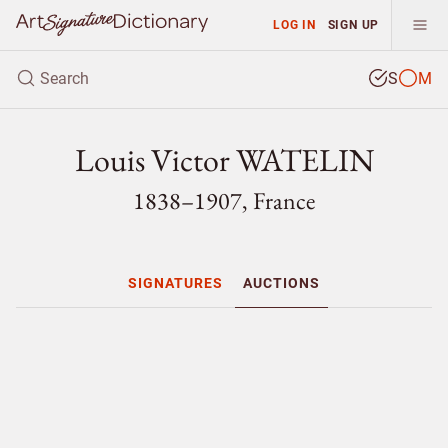
LOG IN
SIGN UP
S
M
Louis Victor WATELIN
1838–1907, France
SIGNATURES
AUCTIONS