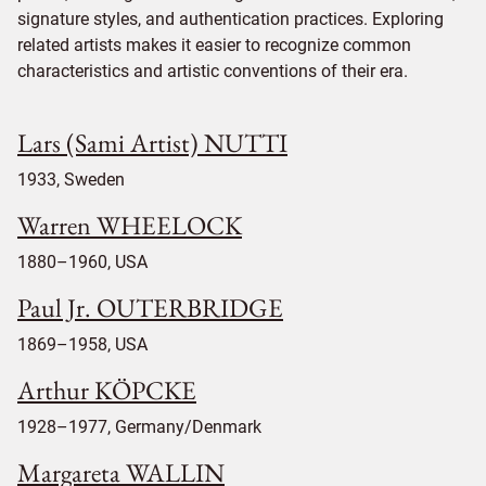
signature styles, and authentication practices. Exploring
related artists makes it easier to recognize common
characteristics and artistic conventions of their era.
Lars (Sami Artist) NUTTI
1933, Sweden
Warren WHEELOCK
1880–1960, USA
Paul Jr. OUTERBRIDGE
1869–1958, USA
Arthur KÖPCKE
1928–1977, Germany/Denmark
Margareta WALLIN