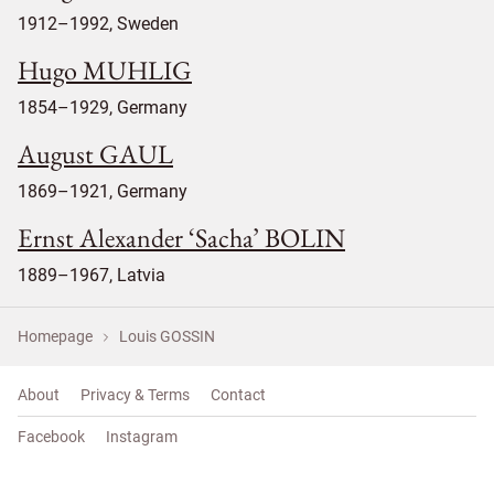
1912–1992, Sweden
Hugo MUHLIG
1854–1929, Germany
August GAUL
1869–1921, Germany
Ernst Alexander ‘Sacha’ BOLIN
1889–1967, Latvia
Homepage
Louis GOSSIN
About
Privacy & Terms
Contact
Facebook
Instagram