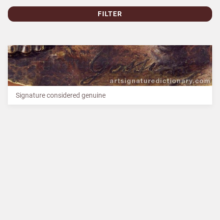
FILTER
Signature considered genuine