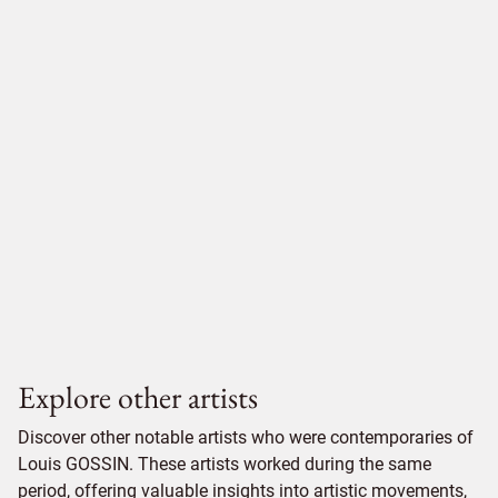
Explore other artists
Discover other notable artists who were contemporaries of
Louis GOSSIN. These artists worked during the same
period, offering valuable insights into artistic movements,