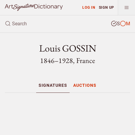
LOG IN
SIGN UP
S
M
Louis GOSSIN
1846–1928, France
SIGNATURES
AUCTIONS