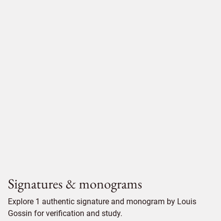
Signatures & monograms
Explore 1 authentic signature and monogram by Louis
Gossin for verification and study.