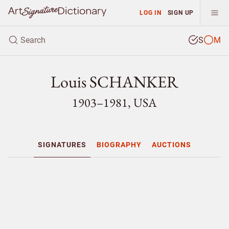
LOG IN
SIGN UP
S
M
Louis SCHANKER
1903–1981, USA
SIGNATURES
BIOGRAPHY
AUCTIONS