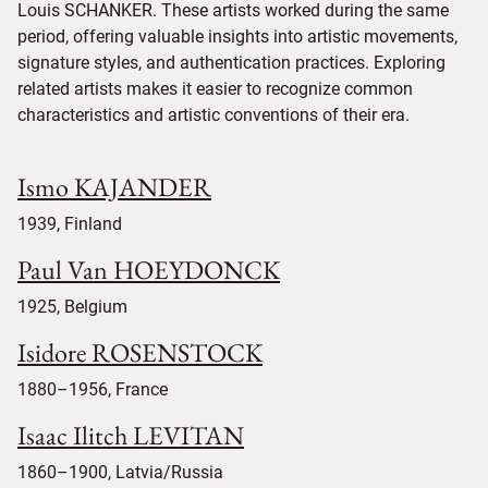
Louis SCHANKER. These artists worked during the same
period, offering valuable insights into artistic movements,
signature styles, and authentication practices. Exploring
related artists makes it easier to recognize common
characteristics and artistic conventions of their era.
Ismo KAJANDER
1939, Finland
Paul Van HOEYDONCK
1925, Belgium
Isidore ROSENSTOCK
1880–1956, France
Isaac Ilitch LEVITAN
1860–1900, Latvia/Russia