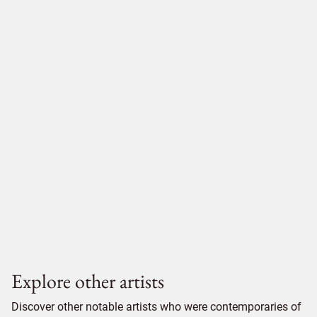
Explore other artists
Discover other notable artists who were contemporaries of