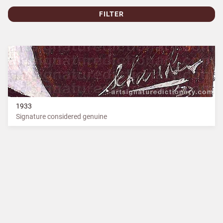
FILTER
1933
Signature considered genuine