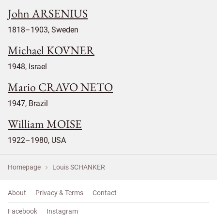
John ARSENIUS
1818–1903, Sweden
Michael KOVNER
1948, Israel
Mario CRAVO NETO
1947, Brazil
William MOISE
1922–1980, USA
Homepage
Louis SCHANKER
About
Privacy & Terms
Contact
Facebook
Instagram