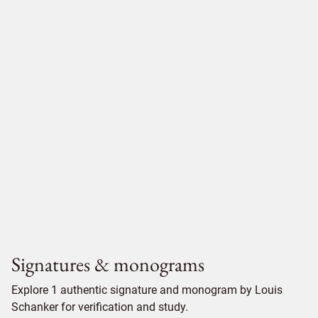
Signatures & monograms
Explore 1 authentic signature and monogram by Louis
Schanker for verification and study.