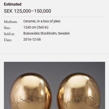
Estimated
SEK 125,000–150,000
Medium
Ceramic, in a box of plexi
Size
12
x
0
cm (5x0 in)
Sold at
Bukowskis Stockholm, Sweden
Date
2016-12-06