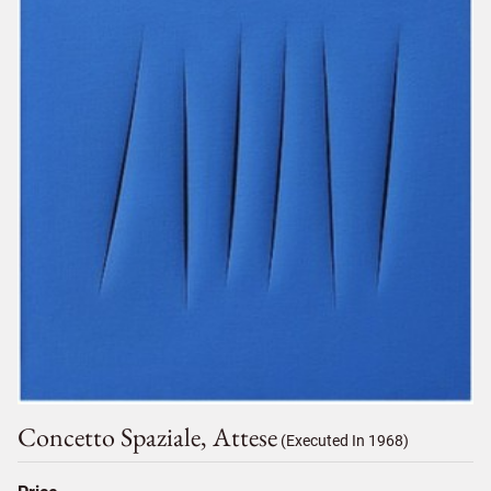
Concetto Spaziale, Attese
(Executed In 1968)