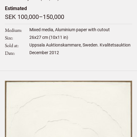
Estimated
SEK 100,000–150,000
Medium
Mixed media, Aluminium paper with cutout
Size
26
x
27
cm (10x11 in)
Sold at
Uppsala Auktionskammare, Sweden. Kvalitetsauktion
Date
December 2012