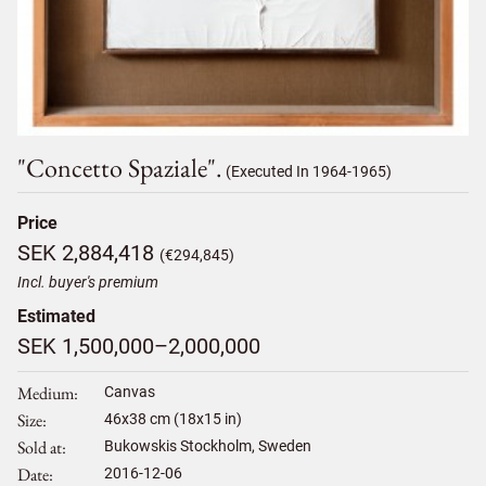
"concetto Spaziale".
(Executed In 1964-1965)
Price
SEK 2,884,418
(€294,845)
Incl. buyer's premium
Estimated
SEK 1,500,000–2,000,000
Medium
Canvas
Size
46
x
38
cm (18x15 in)
Sold at
Bukowskis Stockholm, Sweden
Date
2016-12-06