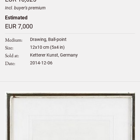
Incl. buyer's premium
Estimated
EUR 7,000
Medium
Drawing, Ball-point
Size
12
x
10
cm (5x4 in)
Sold at
Ketterer Kunst, Germany
Date
2014-12-06