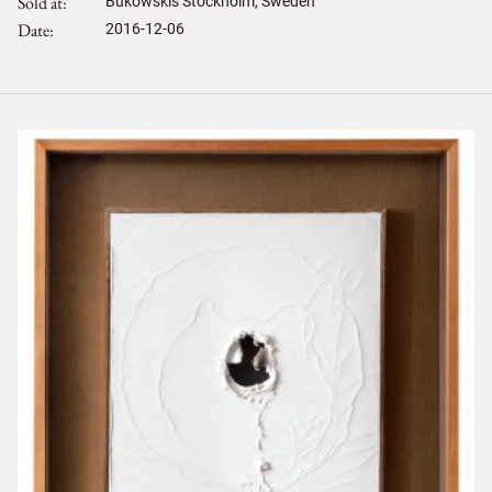
Sold at
Bukowskis Stockholm, Sweden
Date
2016-12-06