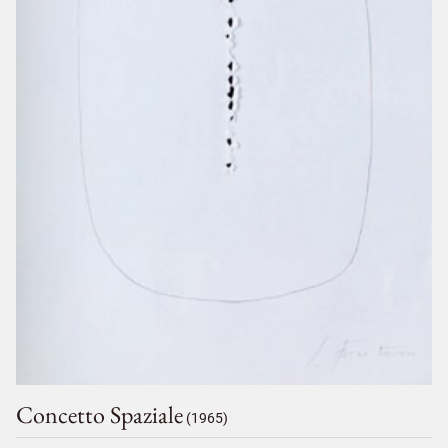
Concetto Spaziale
(1965)