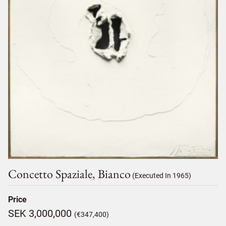
Concetto Spaziale, Bianco
(Executed In 1965)
Price
SEK 3,000,000
(€347,400)