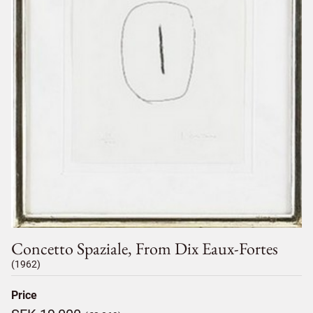
Concetto Spaziale, From Dix Eaux-Fortes
(1962)
Price