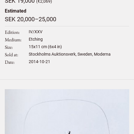
SEK 19,000
(€2,069)
Estimated
SEK 20,000–25,000
Edition
IV/XXV
Medium
Etching
Size
15
x
11
cm (6x4 in)
Sold at
Stockholms Auktionsverk, Sweden, Moderna
Date
2014-10-21