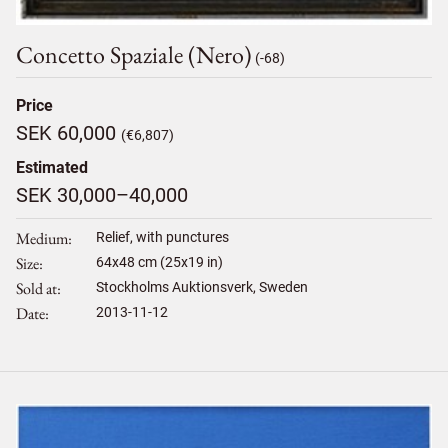
Concetto Spaziale (nero)
(-68)
Price
SEK 60,000
(€6,807)
Estimated
SEK 30,000–40,000
Medium
Relief, with punctures
Size
64
x
48
cm (25x19 in)
Sold at
Stockholms Auktionsverk, Sweden
Date
2013-11-12