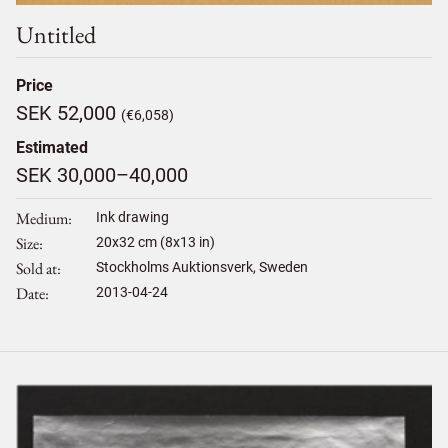
Untitled
Price
SEK 52,000
(€6,058)
Estimated
SEK 30,000–40,000
Medium
Ink drawing
Size
20
x
32
cm (8x13 in)
Sold at
Stockholms Auktionsverk, Sweden
Date
2013-04-24