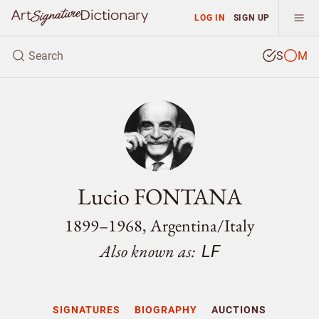
LOG IN
SIGN UP
S
M
Lucio FONTANA
1899–1968, Argentina/
Italy
Also known as:
LF
SIGNATURES
BIOGRAPHY
AUCTIONS