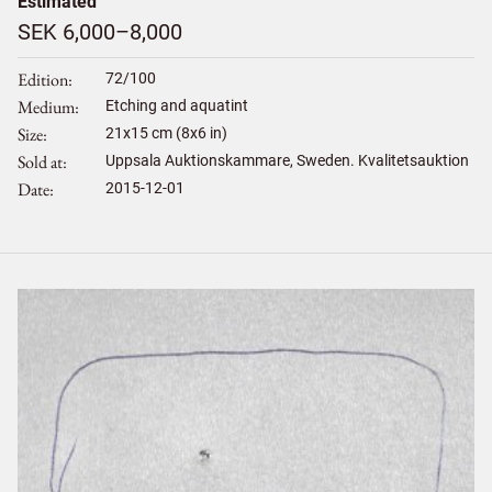
Estimated
SEK 6,000–8,000
Edition
72/100
Medium
Etching and aquatint
Size
21
x
15
cm (8x6 in)
Sold at
Uppsala Auktionskammare, Sweden. Kvalitetsauktion
Date
2015-12-01