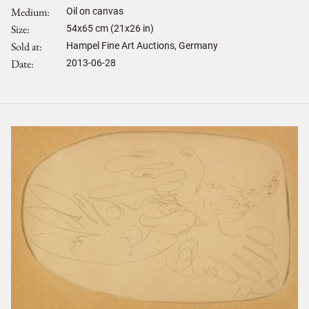
Medium
Oil on canvas
Size
54
x
65
cm (21x26 in)
Sold at
Hampel Fine Art Auctions, Germany
Date
2013-06-28