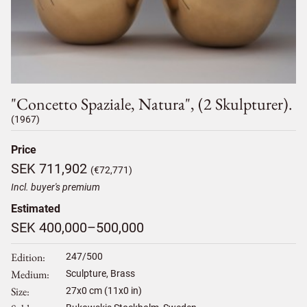
"concetto Spaziale, Natura", (2 Skulpturer).
(1967)
Price
SEK 711,902
(€72,771)
Incl. buyer's premium
Estimated
SEK 400,000–500,000
Edition
247/500
Medium
Sculpture, Brass
Size
27
x
0
cm (11x0 in)