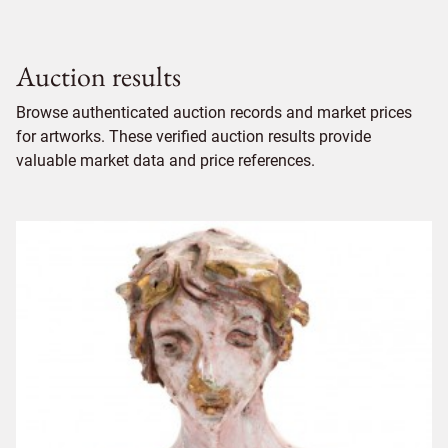
Auction results
Browse authenticated auction records and market prices
for artworks. These verified auction results provide
valuable market data and price references.