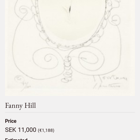
Fanny Hill
Price
SEK 11,000
(€1,188)