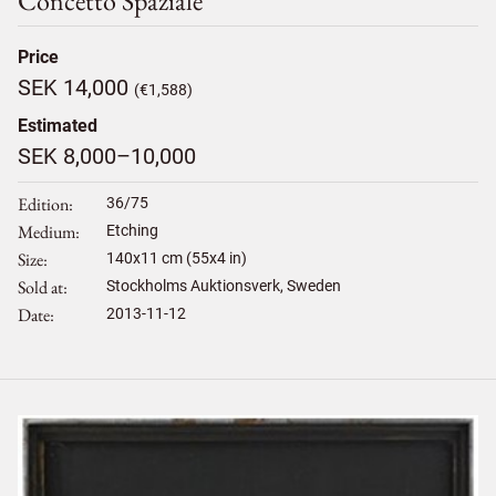
Concetto Spaziale
Price
SEK 14,000
(€1,588)
Estimated
SEK 8,000–10,000
Edition
36/75
Medium
Etching
Size
140
x
11
cm (55x4 in)
Sold at
Stockholms Auktionsverk, Sweden
Date
2013-11-12