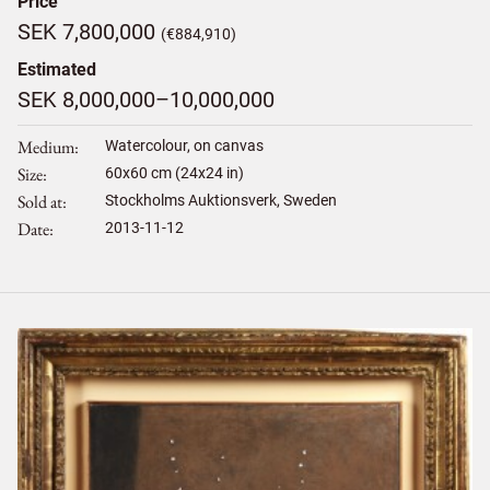
Price
SEK 7,800,000
(€884,910)
Estimated
SEK 8,000,000–10,000,000
Medium
Watercolour, on canvas
Size
60
x
60
cm (24x24 in)
Sold at
Stockholms Auktionsverk, Sweden
Date
2013-11-12