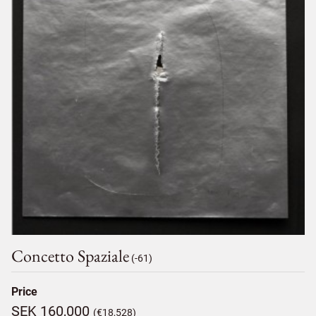
Concetto Spaziale
(-61)
Price
SEK 160,000
(€18,528)