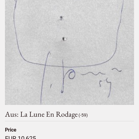
Aus: La Lune En Rodage
(-59)
Price
EUR 10,625