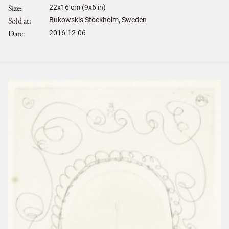
Size
22
x
16
cm (9x6 in)
Sold at
Bukowskis Stockholm, Sweden
Date
2016-12-06