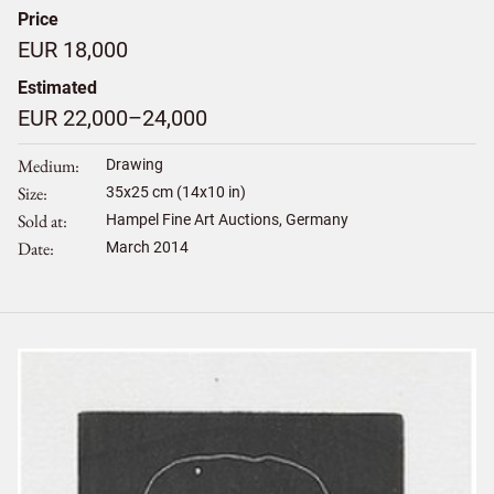
Price
EUR 18,000
Estimated
EUR 22,000–24,000
Medium
Drawing
Size
35
x
25
cm (14x10 in)
Sold at
Hampel Fine Art Auctions, Germany
Date
March 2014