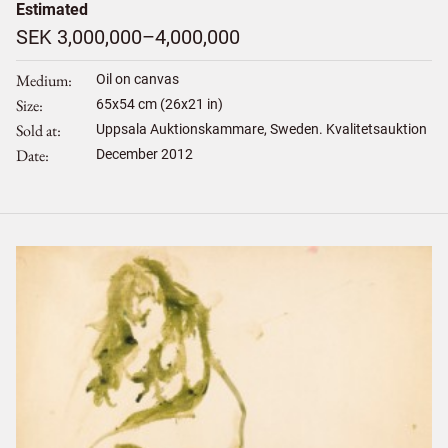
Estimated
SEK 3,000,000–4,000,000
Medium
Oil on canvas
Size
65
x
54
cm (26x21 in)
Sold at
Uppsala Auktionskammare, Sweden. Kvalitetsauktion
Date
December 2012