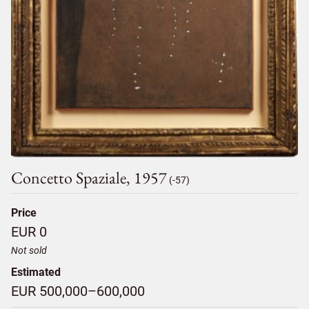
Concetto Spaziale, 1957
(-57)
Price
EUR 0
Not sold
Estimated
EUR 500,000–600,000