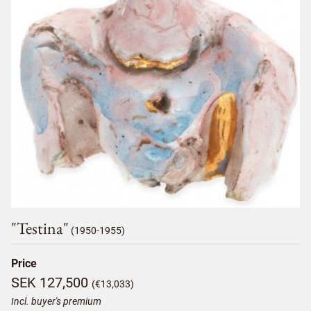
"testina"
(1950-1955)
Price
SEK 127,500
(€13,033)
Incl. buyer's premium