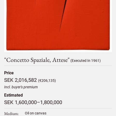
"concetto Spaziale, Attese"
(Executed In 1961)
Price
SEK 2,016,582
(€206,135)
Incl. buyer's premium
Estimated
SEK 1,600,000–1,800,000
Medium
Oil on canvas