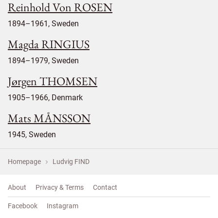
Reinhold Von ROSEN
1894–1961, Sweden
Magda RINGIUS
1894–1979, Sweden
Jørgen THOMSEN
1905–1966, Denmark
Mats MÅNSSON
1945, Sweden
Homepage
Ludvig FIND
About
Privacy & Terms
Contact
Facebook
Instagram