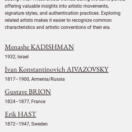
offering valuable insights into artistic movements,
signature styles, and authentication practices. Exploring
related artists makes it easier to recognize common
characteristics and artistic conventions of their era.
Menashe KADISHMAN
1932, Israel
Ivan Konstantinovich AIVAZOVSKY
1817–1900, Armenia/Russia
Gustave BRION
1824–1877, France
Erik HAST
1872–1947, Sweden