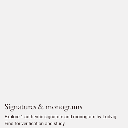
Signatures & monograms
Explore 1 authentic signature and monogram by Ludvig
Find for verification and study.