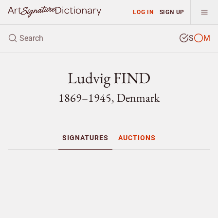
LOG IN
SIGN UP
S
M
Ludvig FIND
1869–1945, Denmark
SIGNATURES
AUCTIONS