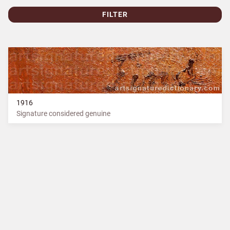
FILTER
1916
Signature considered genuine