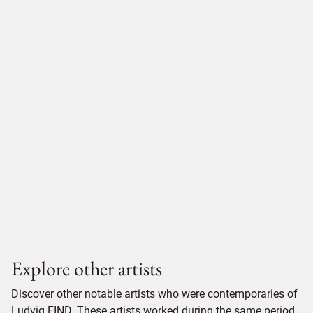
Explore other artists
Discover other notable artists who were contemporaries of
Ludvig FIND. These artists worked during the same period,