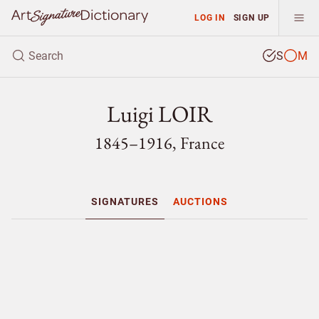
LOG IN
SIGN UP
S
M
Luigi LOIR
1845–1916, France
SIGNATURES
AUCTIONS