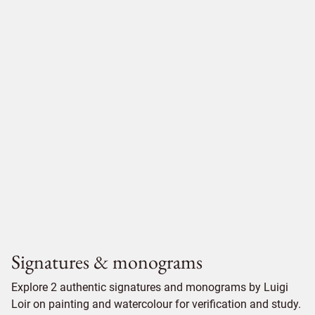
Signatures & monograms
Explore 2 authentic signatures and monograms by Luigi
Loir on painting and watercolour for verification and study.