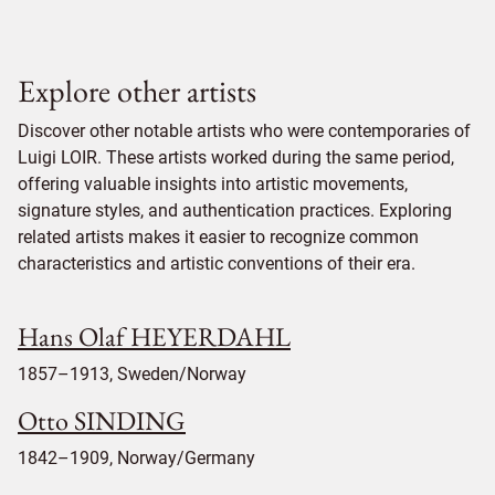
Explore other artists
Discover other notable artists who were contemporaries of
Luigi LOIR. These artists worked during the same period,
offering valuable insights into artistic movements,
signature styles, and authentication practices. Exploring
related artists makes it easier to recognize common
characteristics and artistic conventions of their era.
Hans Olaf HEYERDAHL
1857–1913, Sweden/Norway
Otto SINDING
1842–1909, Norway/Germany