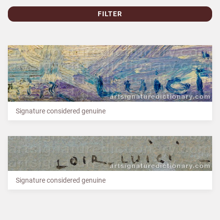
FILTER
Signature considered genuine
Signature considered genuine