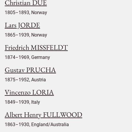
Christian DUE
1805–1893, Norway
Lars JORDE
1865–1939, Norway
Friedrich MISSFELDT
1874–1969, Germany
Gustav PRUCHA
1875–1952, Austria
Vincenzo LORIA
1849–1939, Italy
Albert Henry FULLWOOD
1863–1930, England/Australia