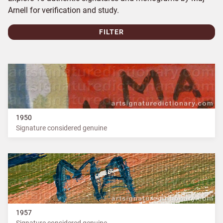
Arnell for verification and study.
FILTER
1950
Signature considered genuine
1957
Signature considered genuine