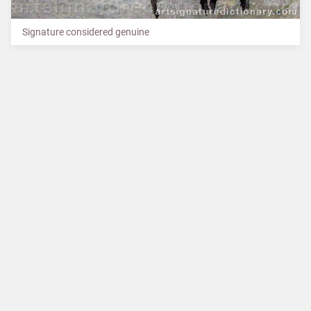
Signature considered genuine