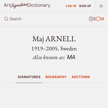
LOG IN
SIGN UP
S
M
Maj ARNELL
1919–2005, Sweden
Also known as:
MA
SIGNATURES
BIOGRAPHY
AUCTIONS