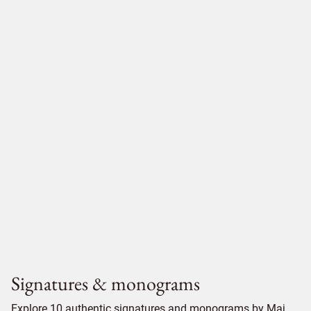
Signatures & monograms
Explore 10 authentic signatures and monograms by Maj