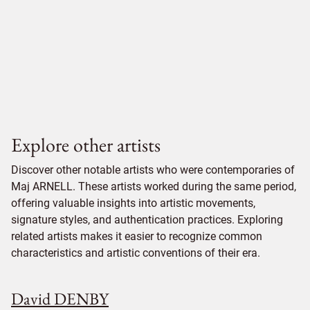
Explore other artists
Discover other notable artists who were contemporaries of
Maj ARNELL. These artists worked during the same period,
offering valuable insights into artistic movements,
signature styles, and authentication practices. Exploring
related artists makes it easier to recognize common
characteristics and artistic conventions of their era.
David DENBY