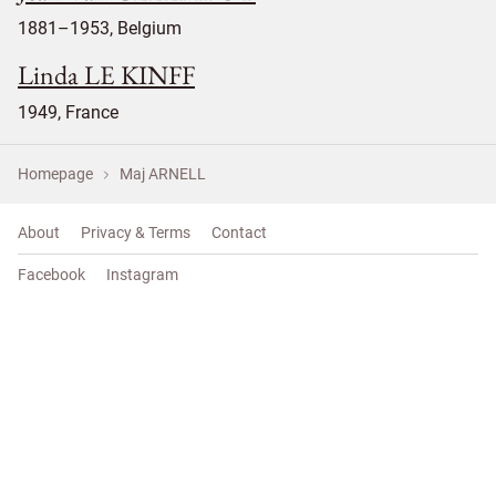
1881–1953, Belgium
Linda LE KINFF
1949, France
Homepage
Maj ARNELL
About
Privacy & Terms
Contact
Facebook
Instagram