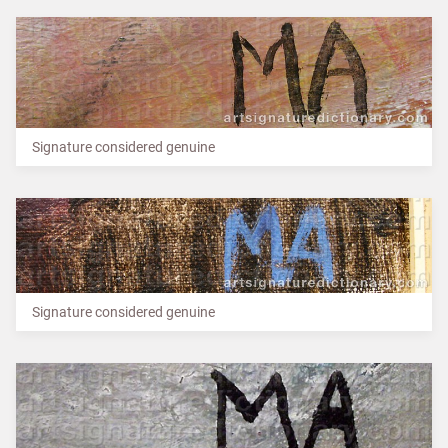
Signature considered genuine
Signature considered genuine