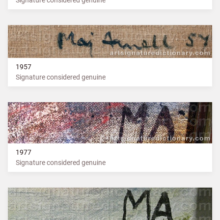
1957
Signature considered genuine
1977
Signature considered genuine