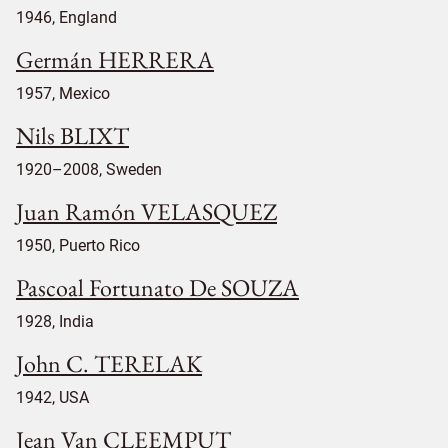
1946, England
Germán HERRERA
1957, Mexico
Nils BLIXT
1920–2008, Sweden
Juan Ramón VELASQUEZ
1950, Puerto Rico
Pascoal Fortunato De SOUZA
1928, India
John C. TERELAK
1942, USA
Jean Van CLEEMPUT