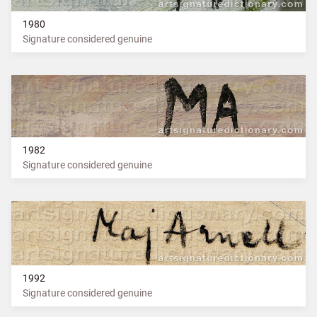
1980
Signature considered genuine
1982
Signature considered genuine
1992
Signature considered genuine