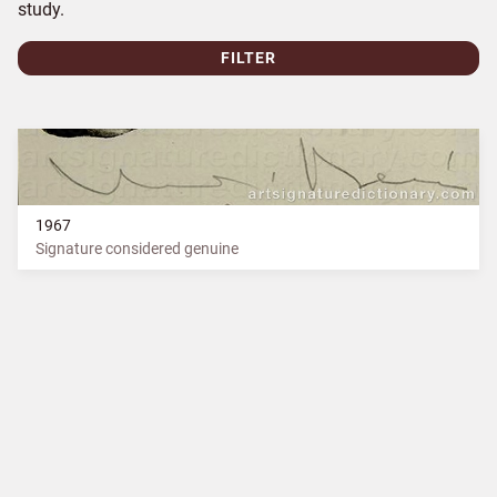
study.
FILTER
1967
Signature considered genuine