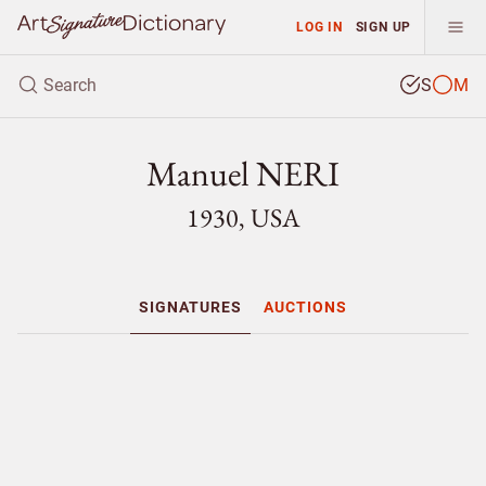
LOG IN
SIGN UP
S
M
Manuel NERI
1930, USA
SIGNATURES
AUCTIONS