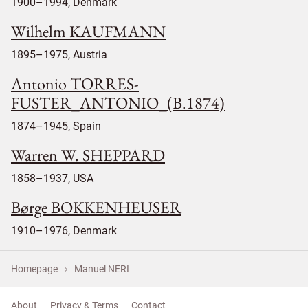
1900–1994, Denmark
Wilhelm KAUFMANN
1895–1975, Austria
Antonio TORRES-
FUSTER_ANTONIO_(B.1874)
1874–1945, Spain
Warren W. SHEPPARD
1858–1937, USA
Børge BOKKENHEUSER
1910–1976, Denmark
Homepage
Manuel NERI
About
Privacy & Terms
Contact