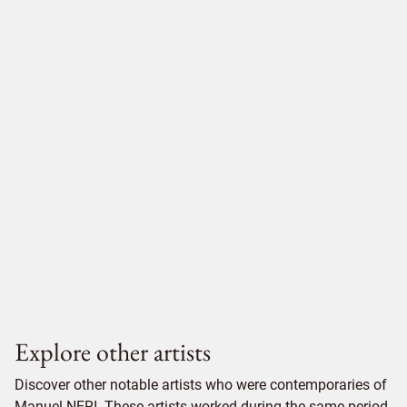
Explore other artists
Discover other notable artists who were contemporaries of
Manuel NERI. These artists worked during the same period,