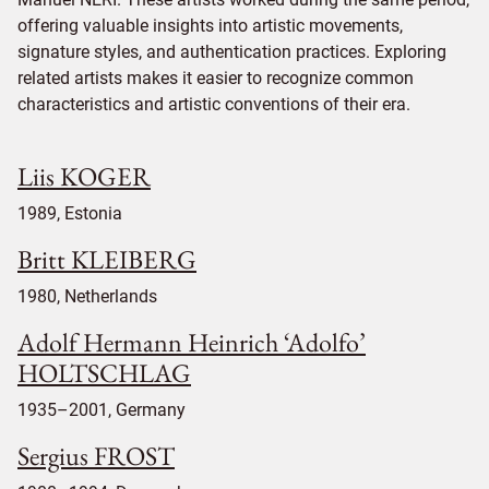
offering valuable insights into artistic movements,
signature styles, and authentication practices. Exploring
related artists makes it easier to recognize common
characteristics and artistic conventions of their era.
Liis KOGER
1989, Estonia
Britt KLEIBERG
1980, Netherlands
Adolf Hermann Heinrich ‘Adolfo’
HOLTSCHLAG
1935–2001, Germany
Sergius FROST