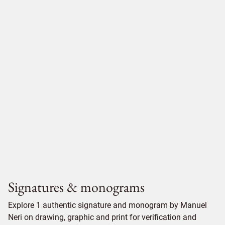
Signatures & monograms
Explore 1 authentic signature and monogram by Manuel
Neri on drawing, graphic and print for verification and