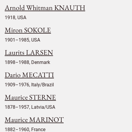
Arnold Whitman KNAUTH
1918, USA
Miron SOKOLE
1901–1985, USA
Laurits LARSEN
1898–1988, Denmark
Dario MECATTI
1909–1976, Italy/Brazil
Maurice STERNE
1878–1957, Latvia/USA
Maurice MARINOT
1882–1960, France