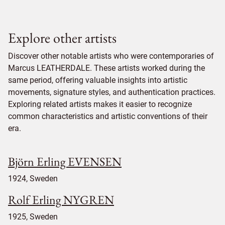
Explore other artists
Discover other notable artists who were contemporaries of
Marcus LEATHERDALE. These artists worked during the
same period, offering valuable insights into artistic
movements, signature styles, and authentication practices.
Exploring related artists makes it easier to recognize
common characteristics and artistic conventions of their
era.
Björn Erling EVENSEN
1924, Sweden
Rolf Erling NYGREN
1925, Sweden