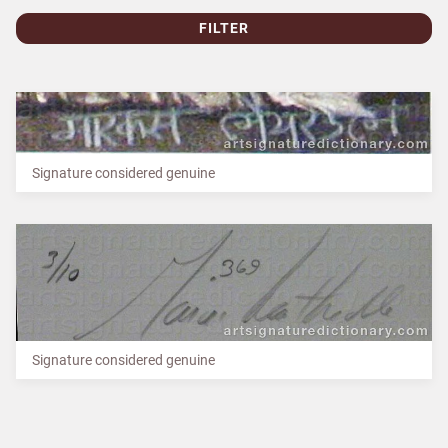
FILTER
Signature considered genuine
Signature considered genuine