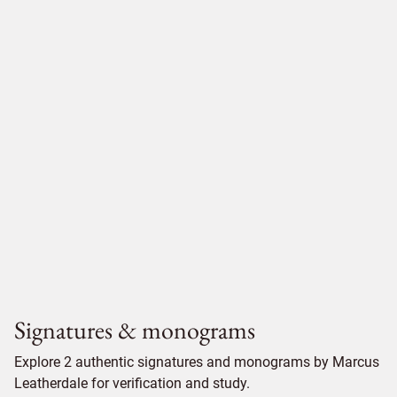
Signatures & monograms
Explore 2 authentic signatures and monograms by Marcus
Leatherdale for verification and study.