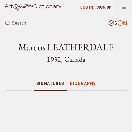
LOG IN
SIGN UP
S
M
Marcus LEATHERDALE
1952, Canada
SIGNATURES
BIOGRAPHY