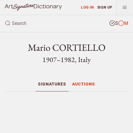
LOG IN
SIGN UP
S
M
Mario CORTIELLO
1907–1982, Italy
SIGNATURES
AUCTIONS