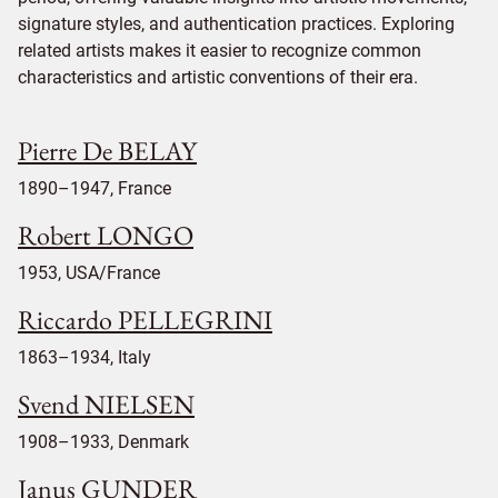
signature styles, and authentication practices. Exploring
related artists makes it easier to recognize common
characteristics and artistic conventions of their era.
Pierre De BELAY
1890–1947, France
Robert LONGO
1953, USA/France
Riccardo PELLEGRINI
1863–1934, Italy
Svend NIELSEN
1908–1933, Denmark
Janus GUNDER