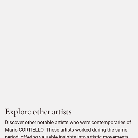
Explore other artists
Discover other notable artists who were contemporaries of
Mario CORTIELLO. These artists worked during the same
period, offering valuable insights into artistic movements,