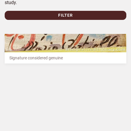
study.
FILTER
Signature considered genuine