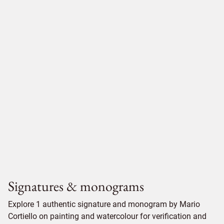
Signatures & monograms
Explore 1 authentic signature and monogram by Mario
Cortiello on painting and watercolour for verification and