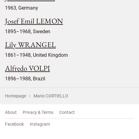
1963, Germany
Josef Emil LEMON
1895–1968, Sweden
Lily WRANGEL
1861–1948, United Kingdom
Alfredo VOLPI
1896–1988, Brazil
Homepage
Mario CORTIELLO
About
Privacy & Terms
Contact
Facebook
Instagram