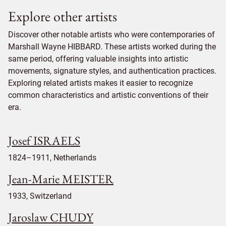
Explore other artists
Discover other notable artists who were contemporaries of
Marshall Wayne HIBBARD. These artists worked during the
same period, offering valuable insights into artistic
movements, signature styles, and authentication practices.
Exploring related artists makes it easier to recognize
common characteristics and artistic conventions of their
era.
Josef ISRAELS
1824–1911, Netherlands
Jean-Marie MEISTER
1933, Switzerland
Jaroslaw CHUDY