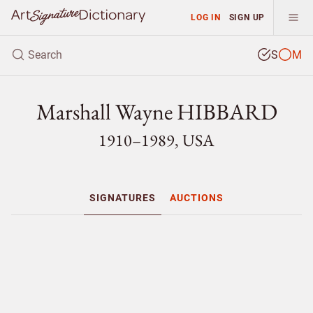
LOG IN
SIGN UP
S
M
Marshall Wayne HIBBARD
1910–1989, USA
SIGNATURES
AUCTIONS