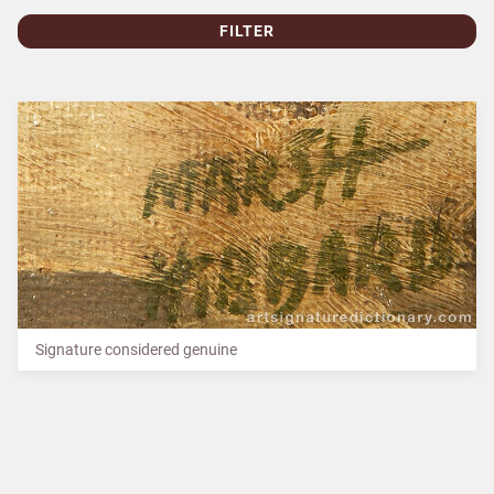
FILTER
Signature considered genuine