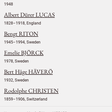
1948
Albert Dürer LUCAS
1828–1918, England
Bengt RITON
1945–1994, Sweden
Emelie BJÖRCK
1978, Sweden
Bert Håge HÄVERÖ
1932, Sweden
Rodolphe CHRISTEN
1859–1906, Switzerland