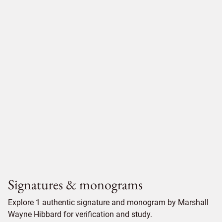
Signatures & monograms
Explore 1 authentic signature and monogram by Marshall
Wayne Hibbard for verification and study.