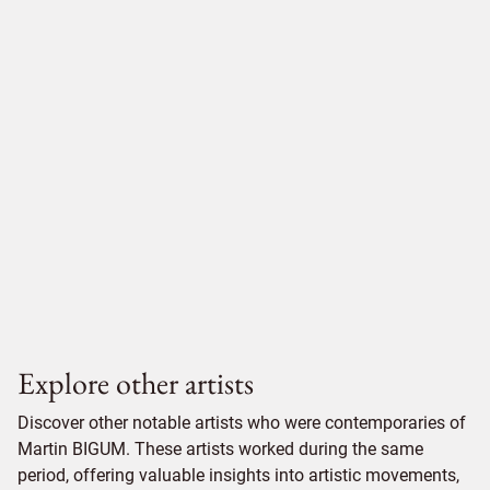
Explore other artists
Discover other notable artists who were contemporaries of
Martin BIGUM. These artists worked during the same
period, offering valuable insights into artistic movements,