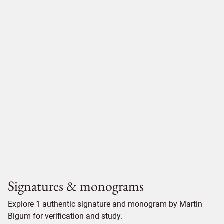
Signatures & monograms
Explore 1 authentic signature and monogram by Martin
Bigum for verification and study.