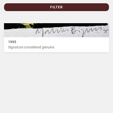
FILTER
1995
Signature considered genuine