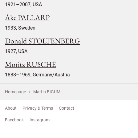
1921–2007, USA
Åke PALLARP
1933, Sweden
Donald STOLTENBERG
1927, USA
Moritz RUSCHÉ
1888–1969, Germany/Austria
Homepage
Martin BIGUM
About
Privacy & Terms
Contact
Facebook
Instagram