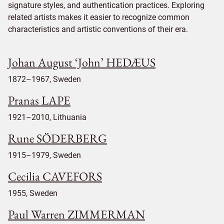
signature styles, and authentication practices. Exploring
related artists makes it easier to recognize common
characteristics and artistic conventions of their era.
Johan August ‘John’ HEDÆUS
1872–1967, Sweden
Pranas LAPE
1921–2010, Lithuania
Rune SÖDERBERG
1915–1979, Sweden
Cecilia CAVEFORS
1955, Sweden
Paul Warren ZIMMERMAN