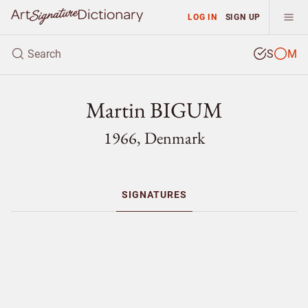
LOG IN
SIGN UP
S
M
Martin BIGUM
1966, Denmark
SIGNATURES