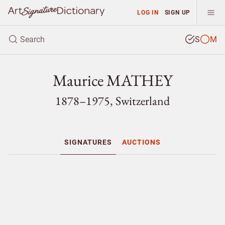
LOG IN
SIGN UP
S
M
Maurice MATHEY
1878–1975, Switzerland
SIGNATURES
AUCTIONS