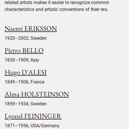
related artists makes it easier to recognize common
characteristics and artistic conventions of their era.
Naemi ERIKSSON
1920–2002, Sweden
Pietro BELLO
1830–1909, Italy
Hugo D'ALESI
1849–1906, France
Alma HOLSTEINSON
1859–1934, Sweden
Lyonel FEININGER
1871–1956, USA/Germany