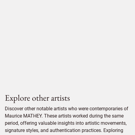
Explore other artists
Discover other notable artists who were contemporaries of
Maurice MATHEY. These artists worked during the same
period, offering valuable insights into artistic movements,
signature styles, and authentication practices. Exploring