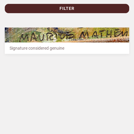
FILTER
Signature considered genuine