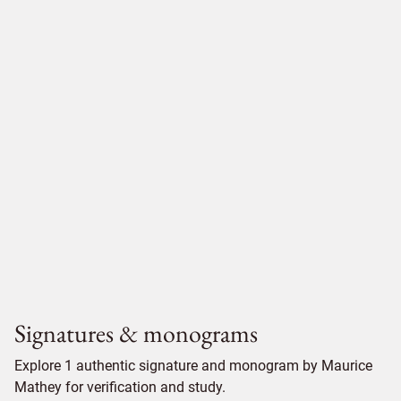
Signatures & monograms
Explore 1 authentic signature and monogram by Maurice
Mathey for verification and study.