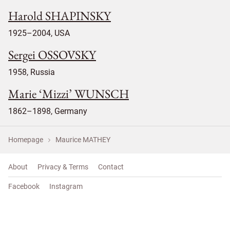
Harold SHAPINSKY
1925–2004, USA
Sergei OSSOVSKY
1958, Russia
Marie ‘Mizzi’ WUNSCH
1862–1898, Germany
Homepage
Maurice MATHEY
About
Privacy & Terms
Contact
Facebook
Instagram