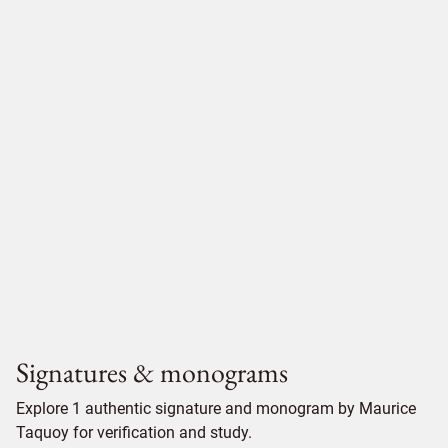
Signatures & monograms
Explore 1 authentic signature and monogram by Maurice
Taquoy for verification and study.