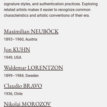
signature styles, and authentication practices. Exploring
related artists makes it easier to recognize common
characteristics and artistic conventions of their era.
Maximilian NEUBÖCK
1893–1960, Austria
Jon KUHN
1949, USA
Waldemar LORENTZON
1899–1984, Sweden
Claudio BRAVO
1936, Chile
Nikolai MOROZOV