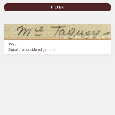
FILTER
1925
Signature considered genuine