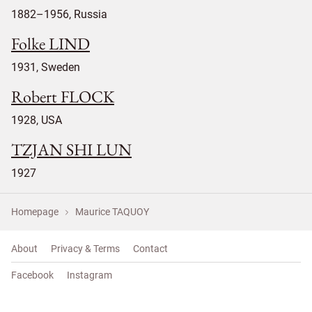
1882–1956, Russia
Folke LIND
1931, Sweden
Robert FLOCK
1928, USA
TZJAN SHI LUN
1927
Homepage
Maurice TAQUOY
About
Privacy & Terms
Contact
Facebook
Instagram