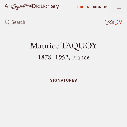
LOG IN
SIGN UP
S
M
Maurice TAQUOY
1878–1952, France
SIGNATURES