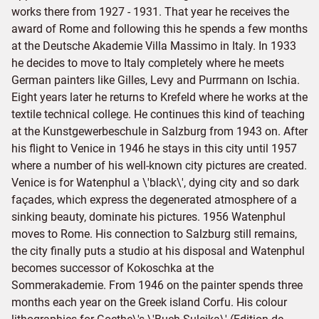
works there from 1927 - 1931. That year he receives the
award of Rome and following this he spends a few months
at the Deutsche Akademie Villa Massimo in Italy. In 1933
he decides to move to Italy completely where he meets
German painters like Gilles, Levy and Purrmann on Ischia.
Eight years later he returns to Krefeld where he works at the
textile technical college. He continues this kind of teaching
at the Kunstgewerbeschule in Salzburg from 1943 on. After
his flight to Venice in 1946 he stays in this city until 1957
where a number of his well-known city pictures are created.
Venice is for Watenphul a \'black\', dying city and so dark
façades, which express the degenerated atmosphere of a
sinking beauty, dominate his pictures. 1956 Watenphul
moves to Rome. His connection to Salzburg still remains,
the city finally puts a studio at his disposal and Watenphul
becomes successor of Kokoschka at the
Sommerakademie. From 1946 on the painter spends three
months each year on the Greek island Corfu. His colour