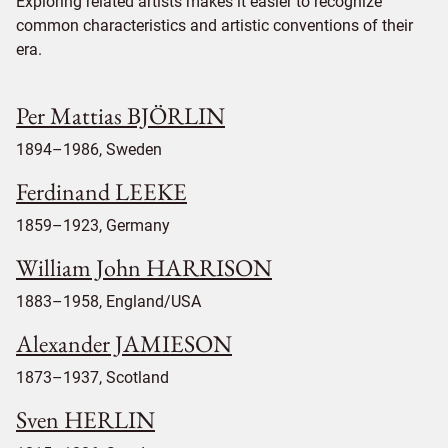
Exploring related artists makes it easier to recognize
common characteristics and artistic conventions of their
era.
Per Mattias BJÖRLIN
1894–1986, Sweden
Ferdinand LEEKE
1859–1923, Germany
William John HARRISON
1883–1958, England/USA
Alexander JAMIESON
1873–1937, Scotland
Sven HERLIN