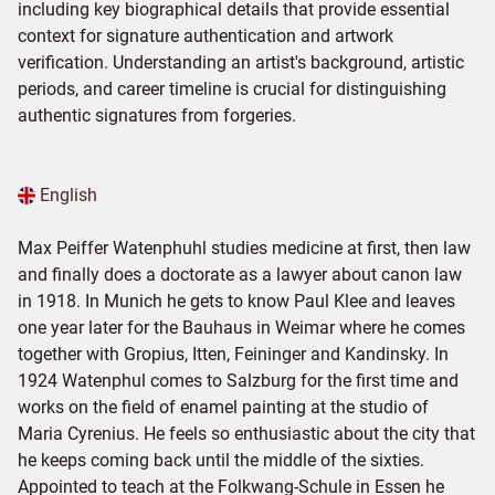
including key biographical details that provide essential
context for signature authentication and artwork
verification. Understanding an artist's background, artistic
periods, and career timeline is crucial for distinguishing
authentic signatures from forgeries.
English
Max Peiffer Watenphuhl studies medicine at first, then law
and finally does a doctorate as a lawyer about canon law
in 1918. In Munich he gets to know Paul Klee and leaves
one year later for the Bauhaus in Weimar where he comes
together with Gropius, Itten, Feininger and Kandinsky. In
1924 Watenphul comes to Salzburg for the first time and
works on the field of enamel painting at the studio of
Maria Cyrenius. He feels so enthusiastic about the city that
he keeps coming back until the middle of the sixties.
Appointed to teach at the Folkwang-Schule in Essen he