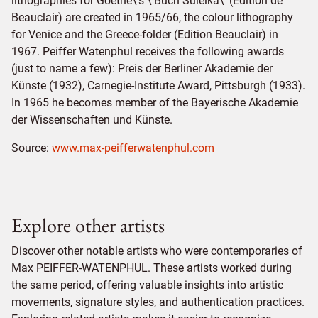
lithographies for Goethe\'s \'Buch Suleika\' (Edition de
Beauclair) are created in 1965/66, the colour lithography
for Venice and the Greece-folder (Edition Beauclair) in
1967. Peiffer Watenphul receives the following awards
(just to name a few): Preis der Berliner Akademie der
Künste (1932), Carnegie-Institute Award, Pittsburgh (1933).
In 1965 he becomes member of the Bayerische Akademie
der Wissenschaften und Künste.
Source:
www.max-peifferwatenphul.com
Explore other artists
Discover other notable artists who were contemporaries of
Max PEIFFER-WATENPHUL. These artists worked during
the same period, offering valuable insights into artistic
movements, signature styles, and authentication practices.