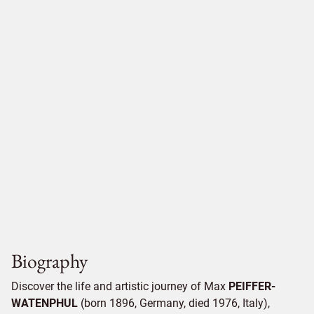
Biography
Discover the life and artistic journey of Max
PEIFFER-
WATENPHUL
(born 1896, Germany, died 1976, Italy),