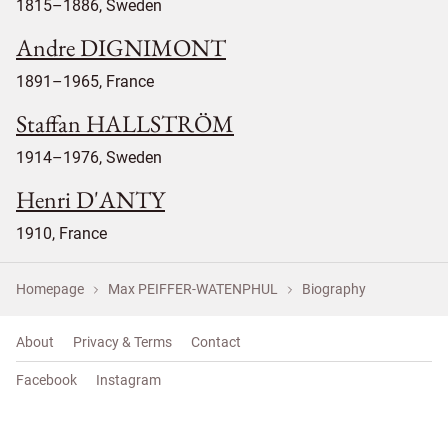
1815–1886, Sweden
Andre DIGNIMONT
1891–1965, France
Staffan HALLSTRÖM
1914–1976, Sweden
Henri D'ANTY
1910, France
Homepage
Max PEIFFER-WATENPHUL
Biography
About
Privacy & Terms
Contact
Facebook
Instagram