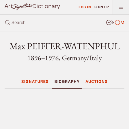
LOG IN
SIGN UP
S
M
Max PEIFFER-WATENPHUL
1896–1976, Germany/
Italy
SIGNATURES
BIOGRAPHY
AUCTIONS