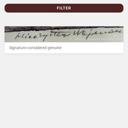
FILTER
Signature considered genuine