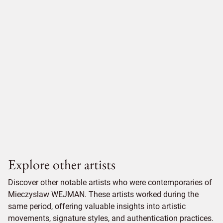
Explore other artists
Discover other notable artists who were contemporaries of
Mieczyslaw WEJMAN. These artists worked during the
same period, offering valuable insights into artistic
movements, signature styles, and authentication practices.