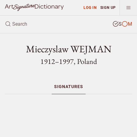
LOG IN
SIGN UP
S
M
Mieczyslaw WEJMAN
1912–1997, Poland
SIGNATURES