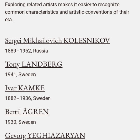
Exploring related artists makes it easier to recognize
common characteristics and artistic conventions of their
era.
Sergei Mikhailovich KOLESNIKOV
1889–1952, Russia
Tony LANDBERG
1941, Sweden
Ivar KAMKE
1882–1936, Sweden
Bertil ÅGREN
1930, Sweden
Gevorg YEGHIAZARYAN