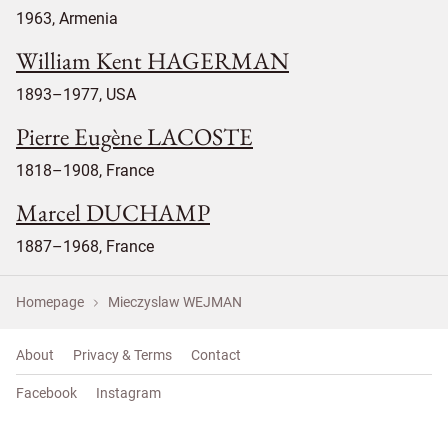
1963, Armenia
William Kent HAGERMAN
1893–1977, USA
Pierre Eugène LACOSTE
1818–1908, France
Marcel DUCHAMP
1887–1968, France
Homepage
Mieczyslaw WEJMAN
About
Privacy & Terms
Contact
Facebook
Instagram