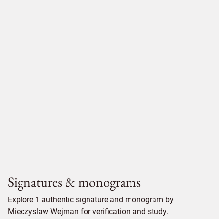
Signatures & monograms
Explore 1 authentic signature and monogram by
Mieczyslaw Wejman for verification and study.