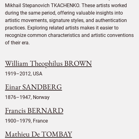
Mikhail Stepanovich TKACHENKO. These artists worked
during the same period, offering valuable insights into
artistic movements, signature styles, and authentication
practices. Exploring related artists makes it easier to
recognize common characteristics and artistic conventions
of their era.
William Theophilus BROWN
1919–2012, USA
Einar SANDBERG
1876–1947, Norway
Francis BERNARD
1900–1979, France
Mathieu De TOMBAY