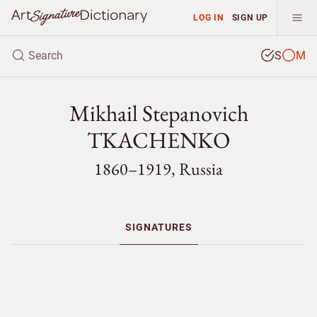
LOG IN
SIGN UP
S
M
Mikhail Stepanovich
TKACHENKO
1860–1919, Russia
SIGNATURES