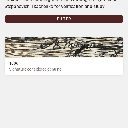
Stepanovich Tkachenko for verification and study.
FILTER
1886
Signature considered genuine