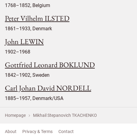
1768–1852, Belgium
Peter Vilhelm ILSTED
1861–1933, Denmark
John LEWIN
1902–1968
Gottfried Leonard BOKLUND
1842–1902, Sweden
Carl Johan David NORDELL
1885–1957, Denmark/USA
Homepage
Mikhail Stepanovich TKACHENKO
About
Privacy & Terms
Contact