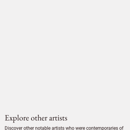
Explore other artists
Discover other notable artists who were contemporaries of