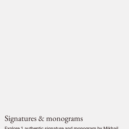
Signatures & monograms
Explore 1 authentic signature and monogram by Mikhail