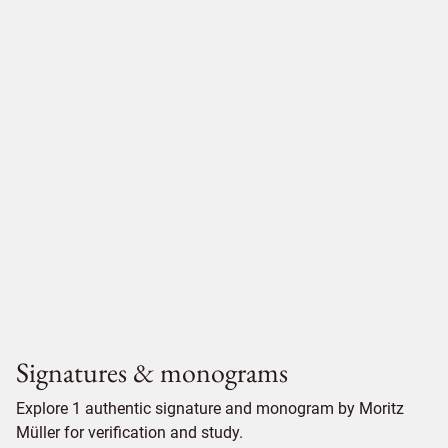
Signatures & monograms
Explore 1 authentic signature and monogram by Moritz
Müller for verification and study.