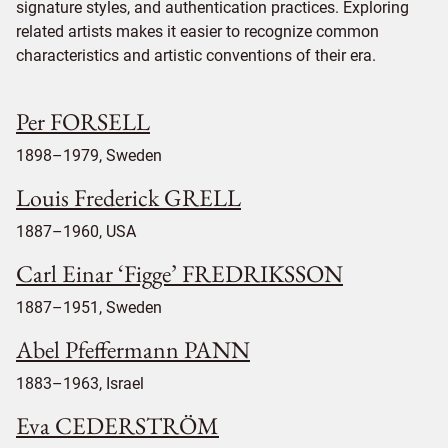
signature styles, and authentication practices. Exploring
related artists makes it easier to recognize common
characteristics and artistic conventions of their era.
Per FORSELL
1898–1979, Sweden
Louis Frederick GRELL
1887–1960, USA
Carl Einar ‘Figge’ FREDRIKSSON
1887–1951, Sweden
Abel Pfeffermann PANN
1883–1963, Israel
Eva CEDERSTRÖM