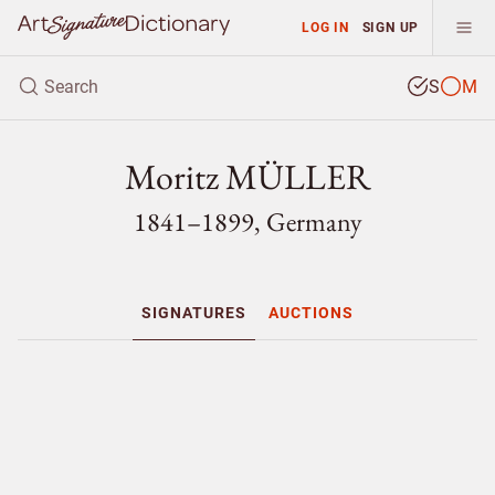
LOG IN
SIGN UP
S
M
Moritz MÜLLER
1841–1899, Germany
SIGNATURES
AUCTIONS