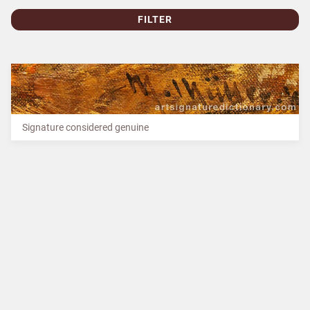
FILTER
Signature considered genuine