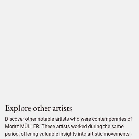
Explore other artists
Discover other notable artists who were contemporaries of
Moritz MÜLLER. These artists worked during the same
period, offering valuable insights into artistic movements,