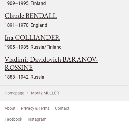
1909–1995, Finland
Claude BENDALL
1891–1970, England
Ina COLLIANDER
1905–1985, Russia/Finland
Vladimir Davidovich BARANOV-
ROSSINE
1888–1942, Russia
Homepage
Moritz MÜLLER
About
Privacy & Terms
Contact
Facebook
Instagram