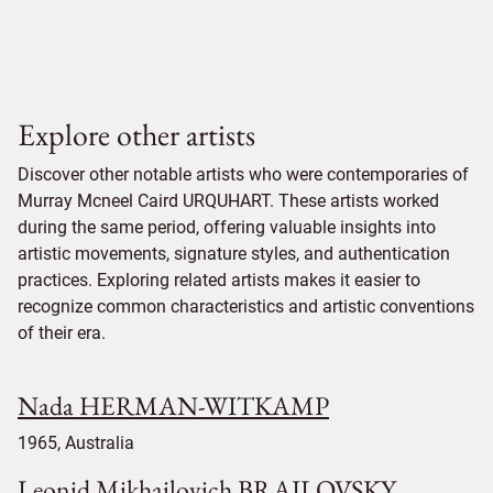
Explore other artists
Discover other notable artists who were contemporaries of
Murray Mcneel Caird URQUHART. These artists worked
during the same period, offering valuable insights into
artistic movements, signature styles, and authentication
practices. Exploring related artists makes it easier to
recognize common characteristics and artistic conventions
of their era.
Nada HERMAN-WITKAMP
1965, Australia
Leonid Mikhailovich BRAILOVSKY