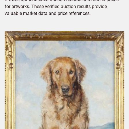
for artworks. These verified auction results provide
valuable market data and price references.