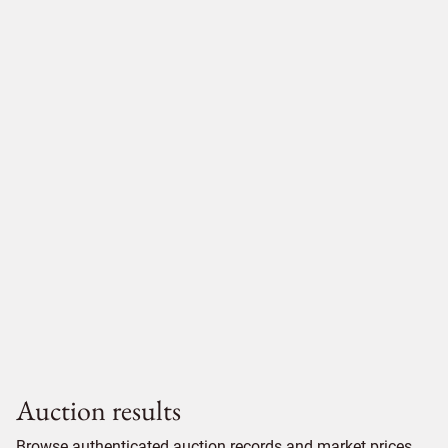
Auction results
Browse authenticated auction records and market prices