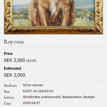
Roy
(1934)
Price
SEK 2,500
(€229)
Estimated
SEK 2,000
Medium
Oil on canvas
Size
62
x
51
cm (24x20 in)
Sold at
Stockholms Auktionsverk, Stadsauktion, Sweden
Date
2009-04-07