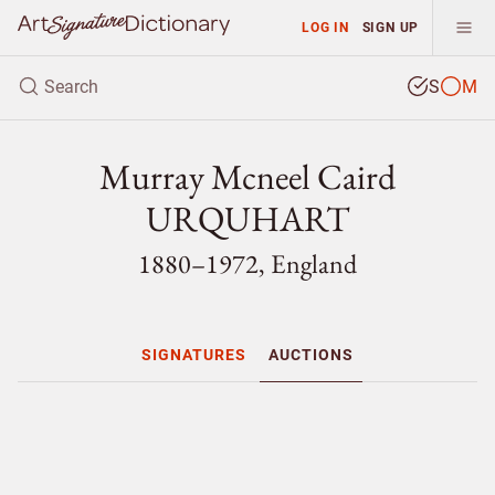
LOG IN
SIGN UP
S
M
Murray Mcneel Caird
URQUHART
1880–1972, England
SIGNATURES
AUCTIONS