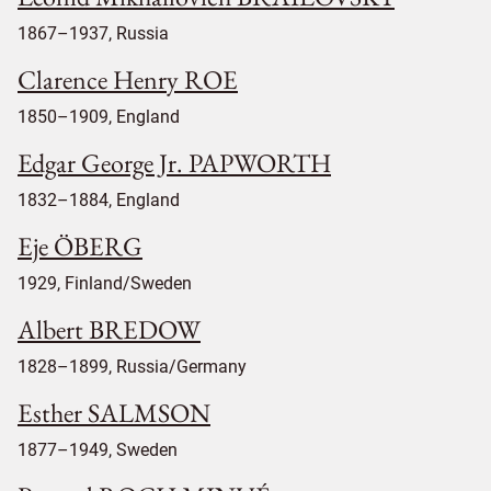
1867–1937, Russia
Clarence Henry ROE
1850–1909, England
Edgar George Jr. PAPWORTH
1832–1884, England
Eje ÖBERG
1929, Finland/Sweden
Albert BREDOW
1828–1899, Russia/Germany
Esther SALMSON
1877–1949, Sweden