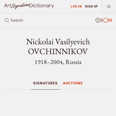
LOG IN
SIGN UP
S
M
Nickolai Vasilyevich
OVCHINNIKOV
1918–2004, Russia
SIGNATURES
AUCTIONS