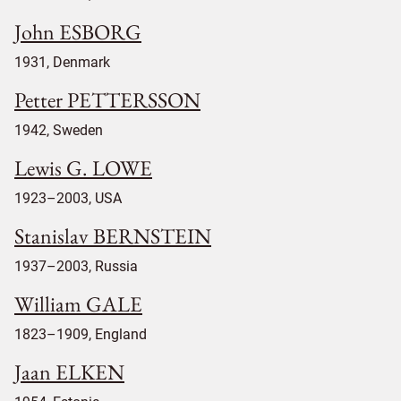
John ESBORG
1931, Denmark
Petter PETTERSSON
1942, Sweden
Lewis G. LOWE
1923–2003, USA
Stanislav BERNSTEIN
1937–2003, Russia
William GALE
1823–1909, England
Jaan ELKEN