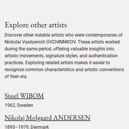
Explore other artists
Discover other notable artists who were contemporaries of
Nickolai Vasilyevich OVCHINNIKOV. These artists worked
during the same period, offering valuable insights into
artistic movements, signature styles, and authentication
practices. Exploring related artists makes it easier to
recognize common characteristics and artistic conventions
of their era.
Sissel WIBOM
1962, Sweden
Nikolaj Molgaard ANDERSEN
1895–1979, Denmark