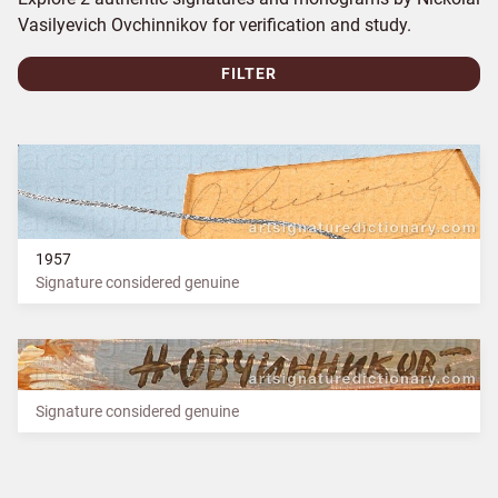
Vasilyevich Ovchinnikov for verification and study.
FILTER
1957
Signature considered genuine
Signature considered genuine