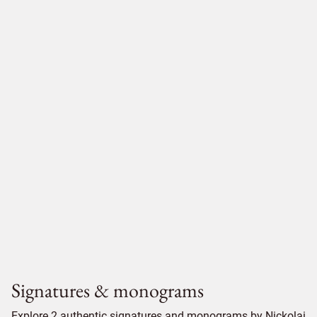
Signatures & monograms
Explore 2 authentic signatures and monograms by Nickolai