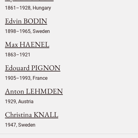
1861–1928, Hungary
Edvin BODIN
1898–1965, Sweden
Max HAENEL
1863–1921
Edouard PIGNON
1905–1993, France
Anton LEHMDEN
1929, Austria
Christina KNALL
1947, Sweden