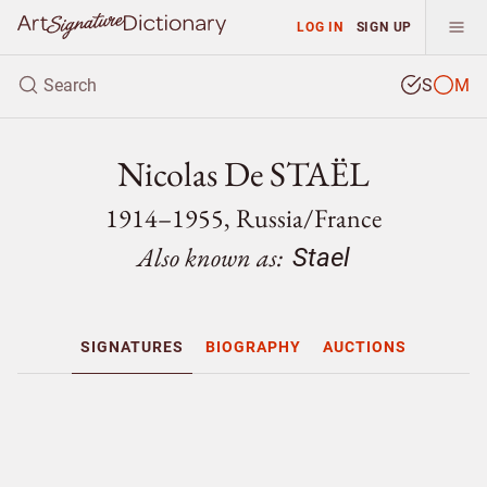
LOG IN
SIGN UP
S
M
Nicolas De STAËL
1914–1955, Russia/
France
Also known as:
Stael
SIGNATURES
BIOGRAPHY
AUCTIONS