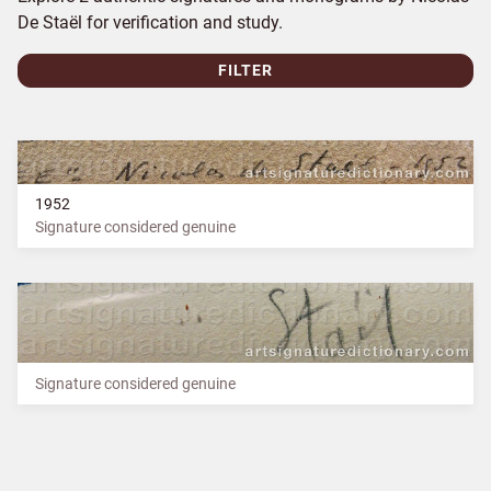
De Staël for verification and study.
FILTER
1952
Signature considered genuine
Signature considered genuine