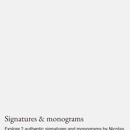
Signatures & monograms
Explore 2 authentic signatures and monograms by Nicolas