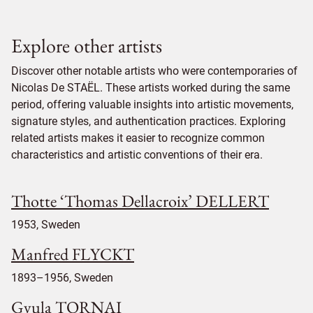
Explore other artists
Discover other notable artists who were contemporaries of
Nicolas De STAËL. These artists worked during the same
period, offering valuable insights into artistic movements,
signature styles, and authentication practices. Exploring
related artists makes it easier to recognize common
characteristics and artistic conventions of their era.
Thotte ‘Thomas Dellacroix’ DELLERT
1953, Sweden
Manfred FLYCKT
1893–1956, Sweden
Gyula TORNAI