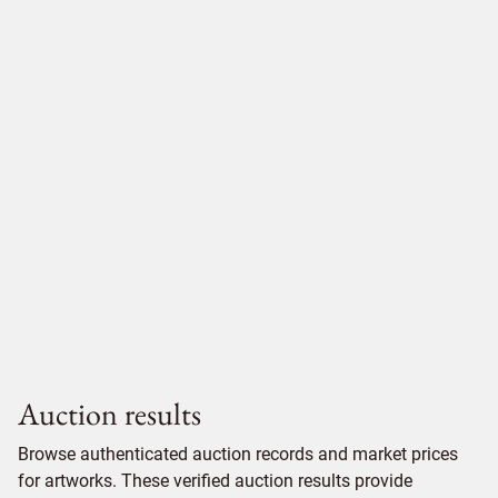
Auction results
Browse authenticated auction records and market prices
for artworks. These verified auction results provide