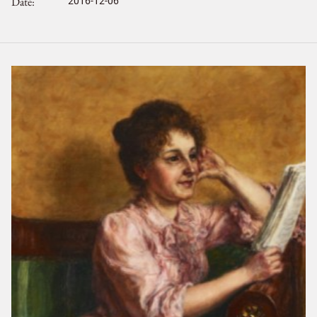
Date
2016-12-06