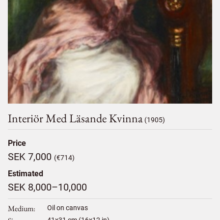
Interiör Med Läsande Kvinna
(1905)
Price
SEK 7,000
(€714)
Estimated
SEK 8,000–10,000
Medium
Oil on canvas
41
x
31
cm (16x12 in)