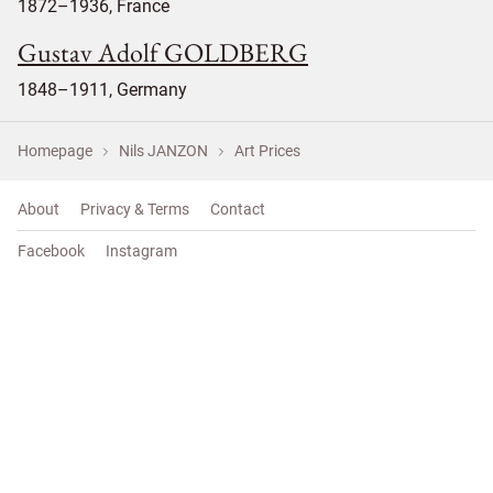
1872–1936, France
Gustav Adolf GOLDBERG
1848–1911, Germany
Homepage
Nils JANZON
Art Prices
About
Privacy & Terms
Contact
Facebook
Instagram