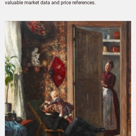
valuable market data and price references.