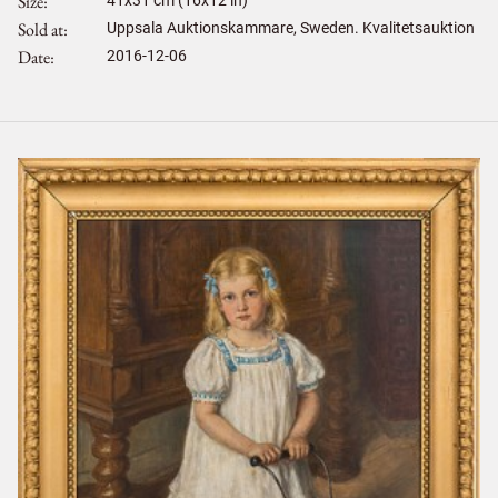
Size
Sold at
Uppsala Auktionskammare, Sweden. Kvalitetsauktion
Date
2016-12-06