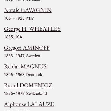
Natale GAVAGNIN
1851–1923, Italy
George H. WHEATLEY
1895, USA
Gregori AMINOFF
1883–1947, Sweden
Reidar MAGNUS
1896–1968, Denmark
Raoul DOMENJOZ
1896–1978, Switzerland
Alphonse LALAUZE