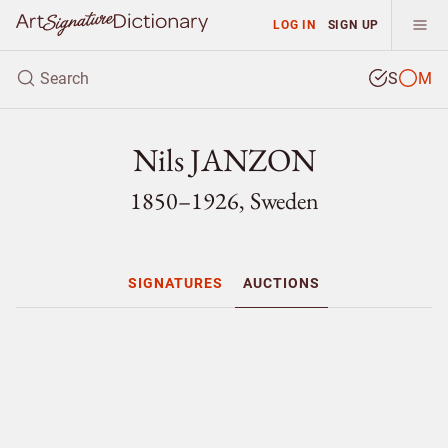
LOG IN
SIGN UP
S
M
Nils JANZON
1850–1926, Sweden
SIGNATURES
AUCTIONS