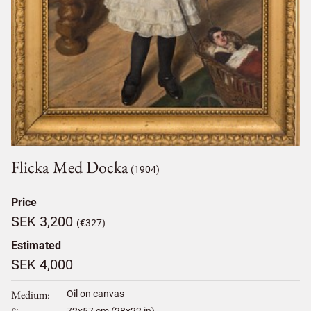
Flicka Med Docka
(1904)
Price
SEK 3,200
(€327)
Estimated
SEK 4,000
Medium
Oil on canvas