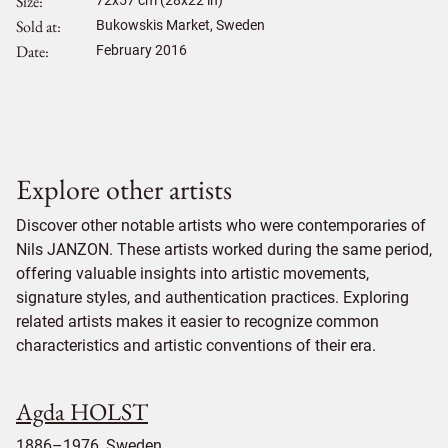
Size
72
x
57
cm (28x22 in)
Sold at
Bukowskis Market, Sweden
Date
February 2016
Explore other artists
Discover other notable artists who were contemporaries of
Nils JANZON. These artists worked during the same period,
offering valuable insights into artistic movements,
signature styles, and authentication practices. Exploring
related artists makes it easier to recognize common
characteristics and artistic conventions of their era.
Agda HOLST
1886–1976, Sweden