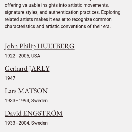
offering valuable insights into artistic movements,
signature styles, and authentication practices. Exploring
related artists makes it easier to recognize common
characteristics and artistic conventions of their era.
John Philip HULTBERG
1922–2005, USA
Gerhard JARLY
1947
Lars MATSON
1933–1994, Sweden
David ENGSTRÖM
1933–2004, Sweden