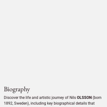
Biography
Discover the life and artistic journey of Nils
OLSSON
(born
1892, Sweden), including key biographical details that