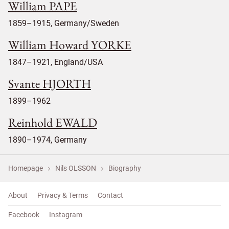
William PAPE
1859–1915, Germany/Sweden
William Howard YORKE
1847–1921, England/USA
Svante HJORTH
1899–1962
Reinhold EWALD
1890–1974, Germany
Homepage
Nils OLSSON
Biography
About
Privacy & Terms
Contact
Facebook
Instagram