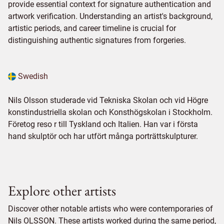
provide essential context for signature authentication and
artwork verification. Understanding an artist's background,
artistic periods, and career timeline is crucial for
distinguishing authentic signatures from forgeries.
Swedish
Nils Olsson studerade vid Tekniska Skolan och vid Högre
konstindustriella skolan och Konsthögskolan i Stockholm.
Företog reso r till Tyskland och Italien. Han var i första
hand skulptör och har utfört många porträttskulpturer.
Explore other artists
Discover other notable artists who were contemporaries of
Nils OLSSON. These artists worked during the same period,