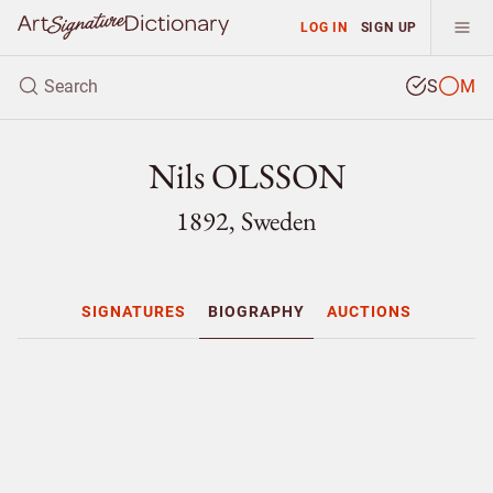
LOG IN
SIGN UP
S
M
Nils OLSSON
1892, Sweden
SIGNATURES
BIOGRAPHY
AUCTIONS