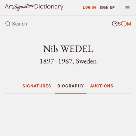
LOG IN
SIGN UP
S
M
Nils WEDEL
1897–1967, Sweden
SIGNATURES
BIOGRAPHY
AUCTIONS