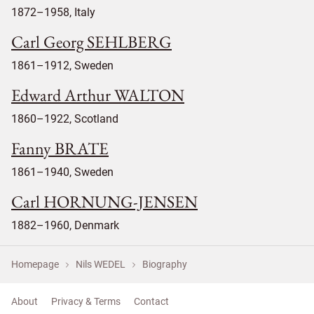
1872–1958, Italy
Carl Georg SEHLBERG
1861–1912, Sweden
Edward Arthur WALTON
1860–1922, Scotland
Fanny BRATE
1861–1940, Sweden
Carl HORNUNG-JENSEN
1882–1960, Denmark
Homepage
Nils WEDEL
Biography
About
Privacy & Terms
Contact