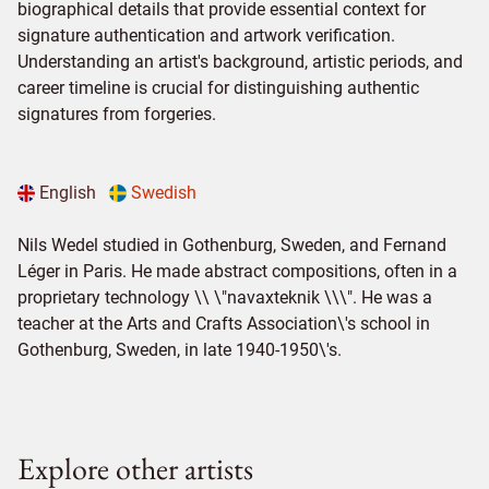
biographical details that provide essential context for
signature authentication and artwork verification.
Understanding an artist's background, artistic periods, and
career timeline is crucial for distinguishing authentic
signatures from forgeries.
English
Swedish
Nils Wedel studied in Gothenburg, Sweden, and Fernand
Léger in Paris. He made abstract compositions, often in a
proprietary technology \\ \"navaxteknik \\\". He was a
teacher at the Arts and Crafts Association\'s school in
Gothenburg, Sweden, in late 1940-1950\'s.
Explore other artists