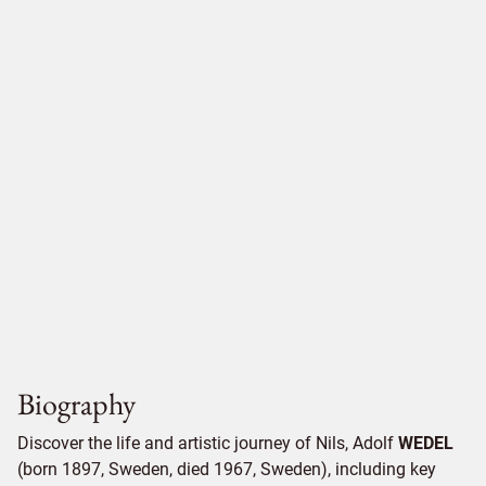
Biography
Discover the life and artistic journey of Nils, Adolf
WEDEL
(born 1897, Sweden, died 1967, Sweden), including key