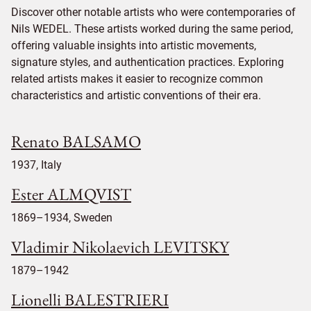
Discover other notable artists who were contemporaries of
Nils WEDEL. These artists worked during the same period,
offering valuable insights into artistic movements,
signature styles, and authentication practices. Exploring
related artists makes it easier to recognize common
characteristics and artistic conventions of their era.
Renato BALSAMO
1937, Italy
Ester ALMQVIST
1869–1934, Sweden
Vladimir Nikolaevich LEVITSKY
1879–1942
Lionelli BALESTRIERI