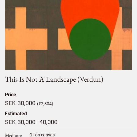
This Is Not A Landscape (verdun)
Price
SEK 30,000
(€2,804)
Estimated
SEK 30,000–40,000
Medium
Oil on canvas