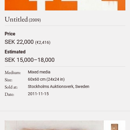
Untitled
(2009)
Price
SEK 22,000
(€2,416)
Estimated
SEK 15,000–18,000
Medium
Mixed media
Size
60
x
60
cm (24x24 in)
Sold at
Stockholms Auktionsverk, Sweden
Date
2011-11-15