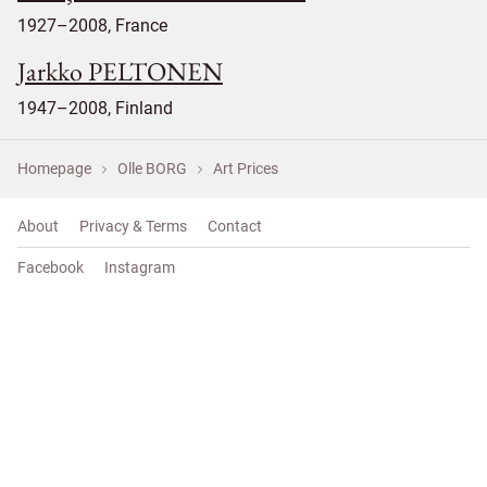
1927–2008, France
Jarkko PELTONEN
1947–2008, Finland
Homepage
Olle BORG
Art Prices
About
Privacy & Terms
Contact
Facebook
Instagram