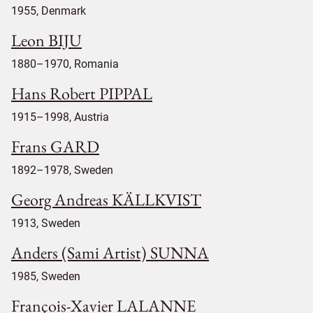
1955, Denmark
Leon BIJU
1880–1970, Romania
Hans Robert PIPPAL
1915–1998, Austria
Frans GARD
1892–1978, Sweden
Georg Andreas KÄLLKVIST
1913, Sweden
Anders (Sami Artist) SUNNA
1985, Sweden
François-Xavier LALANNE