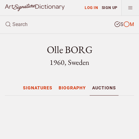
LOG IN
SIGN UP
S
M
Olle BORG
1960, Sweden
SIGNATURES
BIOGRAPHY
AUCTIONS