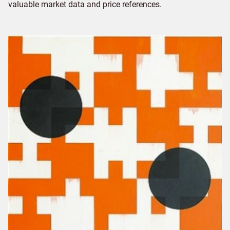
valuable market data and price references.