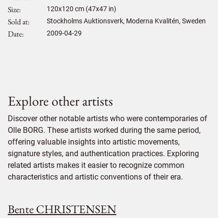
Size
120
x
120
cm (47x47 in)
Sold at
Stockholms Auktionsverk, Moderna Kvalitén, Sweden
Date
2009-04-29
Explore other artists
Discover other notable artists who were contemporaries of
Olle BORG. These artists worked during the same period,
offering valuable insights into artistic movements,
signature styles, and authentication practices. Exploring
related artists makes it easier to recognize common
characteristics and artistic conventions of their era.
Bente CHRISTENSEN