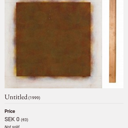
Untitled
(1999)
Price
SEK 0
(€0)
Not sold