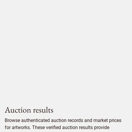
Auction results
Browse authenticated auction records and market prices
for artworks. These verified auction results provide