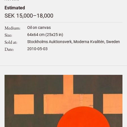
Estimated
SEK 15,000–18,000
Medium
Oil on canvas
Size
64
x
64
cm (25x25 in)
Sold at
Stockholms Auktionsverk, Moderna Kvalitén, Sweden
Date
2010-05-03