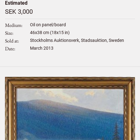
Estimated
SEK 3,000
Medium
Oil on panel/board
Size
46
x
38
cm (18x15 in)
Sold at
Stockholms Auktionsverk, Stadsauktion, Sweden
Date
March 2013