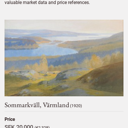
valuable market data and price references.
Sommarkväll, Värmland
(1920)
Price
SEK 20,000
(€2,328)