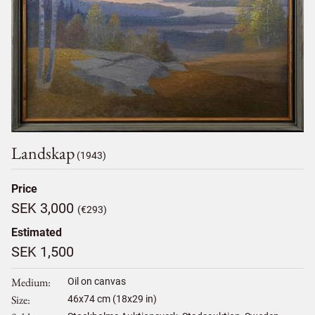
Landskap
(1943)
Price
SEK 3,000
(€293)
Estimated
SEK 1,500
Medium
Oil on canvas
Size
46
x
74
cm (18x29 in)