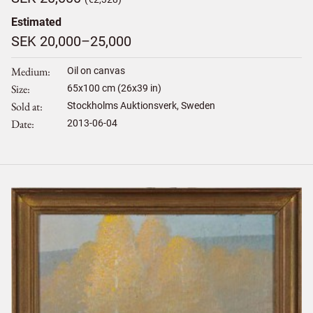
Estimated
SEK 20,000–25,000
Medium
Oil on canvas
Size
65
x
100
cm (26x39 in)
Sold at
Stockholms Auktionsverk, Sweden
Date
2013-06-04