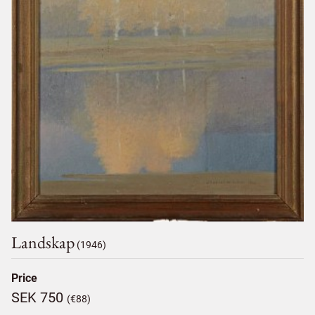
Landskap
(1946)
Price
SEK 750
(€88)