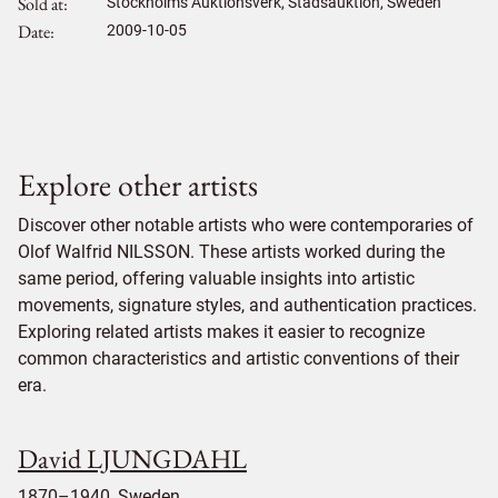
Sold at
Stockholms Auktionsverk, Stadsauktion, Sweden
Date
2009-10-05
Explore other artists
Discover other notable artists who were contemporaries of
Olof Walfrid NILSSON. These artists worked during the
same period, offering valuable insights into artistic
movements, signature styles, and authentication practices.
Exploring related artists makes it easier to recognize
common characteristics and artistic conventions of their
era.
David LJUNGDAHL
1870–1940, Sweden