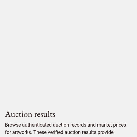
Auction results
Browse authenticated auction records and market prices
for artworks. These verified auction results provide