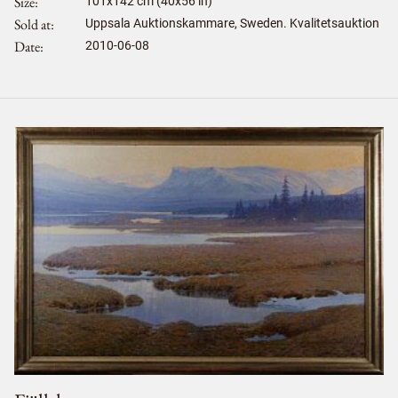
Size
101
x
142
cm (40x56 in)
Sold at
Uppsala Auktionskammare, Sweden. Kvalitetsauktion
Date
2010-06-08