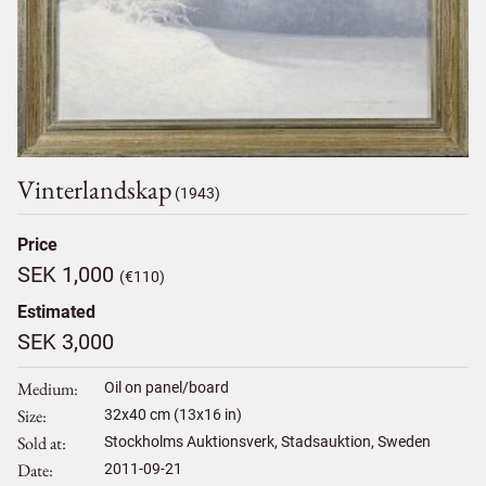
Vinterlandskap
(1943)
Price
SEK 1,000
(€110)
Estimated
SEK 3,000
Medium
Oil on panel/board
Size
32
x
40
cm (13x16 in)
Sold at
Stockholms Auktionsverk, Stadsauktion, Sweden
Date
2011-09-21