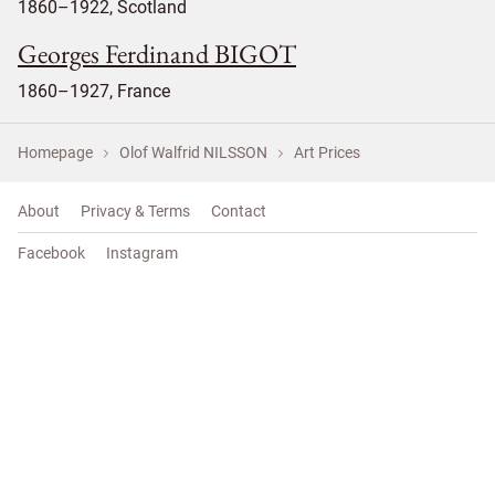
1860–1922, Scotland
Georges Ferdinand BIGOT
1860–1927, France
Homepage
Olof Walfrid NILSSON
Art Prices
About
Privacy & Terms
Contact
Facebook
Instagram