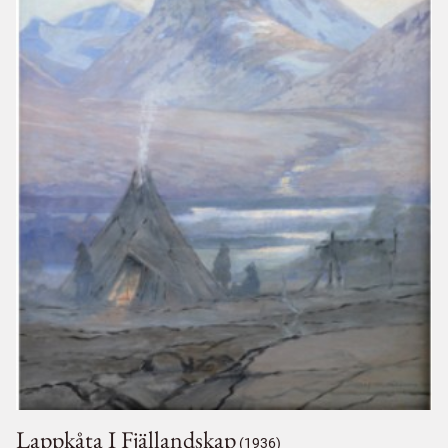
Lappkåta I Fjällandskap
(1936)