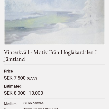
Vinterkväll - Motiv Från Högläkardalen I
Jämtland
Price
SEK 7,500
(€777)
Estimated
SEK 8,000–10,000
Medium
Oil on canvas