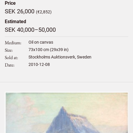
Price
SEK 26,000
(€2,852)
Estimated
SEK 40,000–50,000
Medium
Oil on canvas
Size
73
x
100
cm (29x39 in)
Sold at
Stockholms Auktionsverk, Sweden
Date
2010-12-08