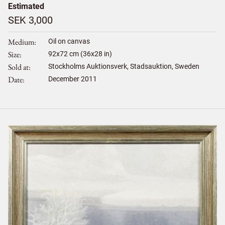
Estimated
SEK 3,000
Medium
Oil on canvas
Size
92
x
72
cm (36x28 in)
Sold at
Stockholms Auktionsverk, Stadsauktion, Sweden
Date
December 2011