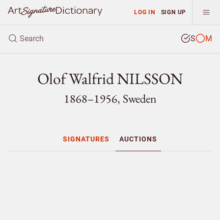
LOG IN
SIGN UP
S
M
Olof Walfrid NILSSON
1868–1956, Sweden
SIGNATURES
AUCTIONS