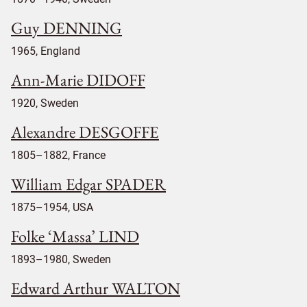
Guy DENNING
1965, England
Ann-Marie DIDOFF
1920, Sweden
Alexandre DESGOFFE
1805–1882, France
William Edgar SPADER
1875–1954, USA
Folke ‘Massa’ LIND
1893–1980, Sweden
Edward Arthur WALTON