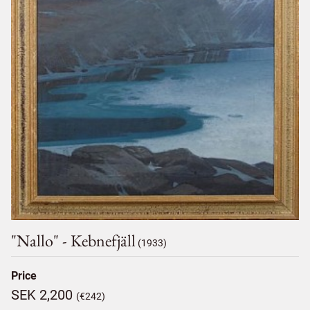
"nallo" - Kebnefjäll
(1933)
Price
SEK 2,200
(€242)