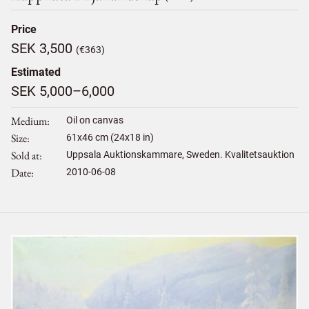
Price
SEK 3,500
(€363)
Estimated
SEK 5,000–6,000
Medium
Oil on canvas
Size
61
x
46
cm (24x18 in)
Sold at
Uppsala Auktionskammare, Sweden. Kvalitetsauktion
Date
2010-06-08