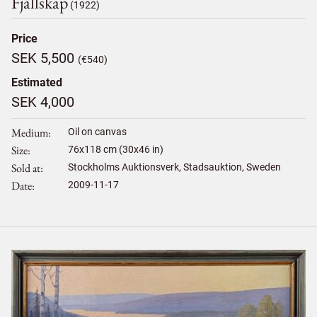
Fjällskap
(1922)
Price
SEK 5,500
(€540)
Estimated
SEK 4,000
Medium
Oil on canvas
Size
76
x
118
cm (30x46 in)
Sold at
Stockholms Auktionsverk, Stadsauktion, Sweden
Date
2009-11-17