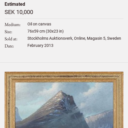
Estimated
SEK 10,000
Medium
Oil on canvas
Size
76
x
59
cm (30x23 in)
Sold at
Stockholms Auktionsverk, Online, Magasin 5, Sweden
Date
February 2013