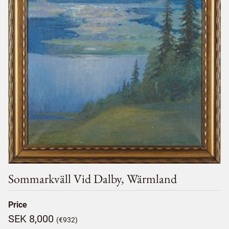
Sommarkväll Vid Dalby, Wärmland
Price
SEK 8,000
(€932)