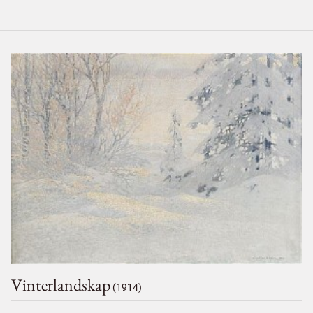
Vinterlandskap
(1914)