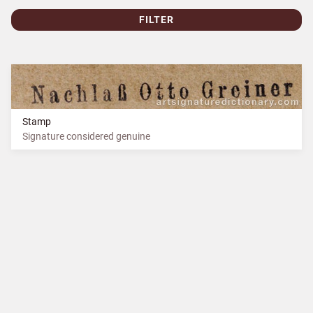
FILTER
Stamp
Signature considered genuine