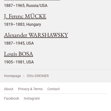
1887–1965, Russia/USA
J. Ferenc MÜCKE
1819–1883, Hungary
Alexander WARSHAWSKY
1887–1945, USA
Louis BOSA
1905–1981, USA
Homepage
Otto GREINER
About
Privacy & Terms
Contact
Facebook
Instagram