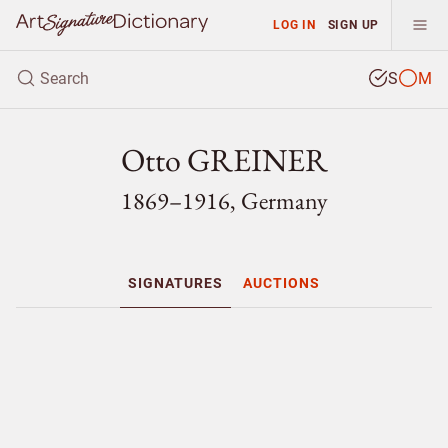
LOG IN
SIGN UP
S
M
Otto GREINER
1869–1916, Germany
SIGNATURES
AUCTIONS