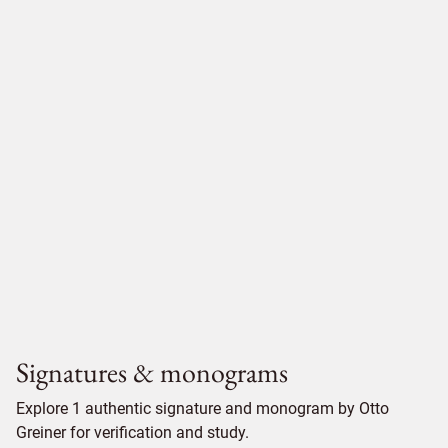
Signatures & monograms
Explore 1 authentic signature and monogram by Otto
Greiner for verification and study.