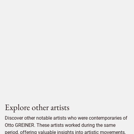
Explore other artists
Discover other notable artists who were contemporaries of
Otto GREINER. These artists worked during the same
period, offering valuable insights into artistic movements,