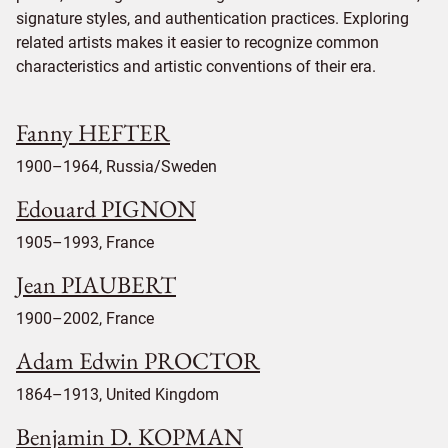
signature styles, and authentication practices. Exploring
related artists makes it easier to recognize common
characteristics and artistic conventions of their era.
Fanny HEFTER
1900–1964, Russia/Sweden
Edouard PIGNON
1905–1993, France
Jean PIAUBERT
1900–2002, France
Adam Edwin PROCTOR
1864–1913, United Kingdom
Benjamin D. KOPMAN