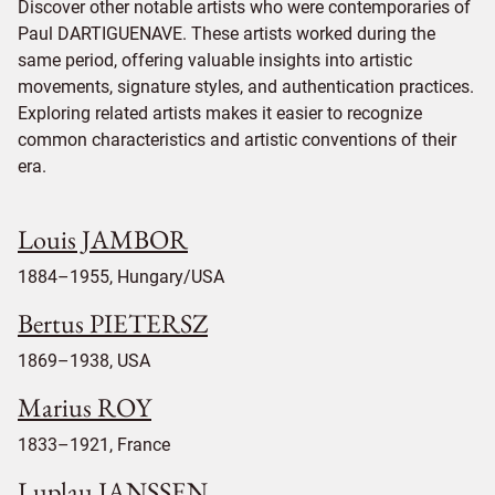
Discover other notable artists who were contemporaries of
Paul DARTIGUENAVE. These artists worked during the
same period, offering valuable insights into artistic
movements, signature styles, and authentication practices.
Exploring related artists makes it easier to recognize
common characteristics and artistic conventions of their
era.
Louis JAMBOR
1884–1955, Hungary/USA
Bertus PIETERSZ
1869–1938, USA
Marius ROY
1833–1921, France
Luplau JANSSEN