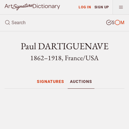
LOG IN
SIGN UP
S
M
Paul DARTIGUENAVE
1862–1918, France/
USA
SIGNATURES
AUCTIONS