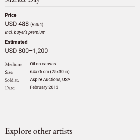
Price
USD 488
(€364)
Incl. buyer's premium
Estimated
USD 800–1,200
Medium
Oil on canvas
Size
64
x
76
cm (25x30 in)
Sold at
Aspire Auctions, USA
Date
February 2013
Explore other artists