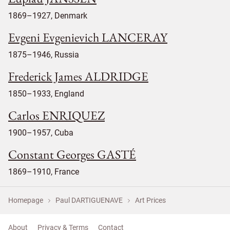
1869–1927, Denmark
Evgeni Evgenievich LANCERAY
1875–1946, Russia
Frederick James ALDRIDGE
1850–1933, England
Carlos ENRIQUEZ
1900–1957, Cuba
Constant Georges GASTÉ
1869–1910, France
Homepage
Paul DARTIGUENAVE
Art Prices
About
Privacy & Terms
Contact