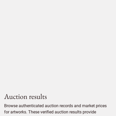
Auction results
Browse authenticated auction records and market prices
for artworks. These verified auction results provide