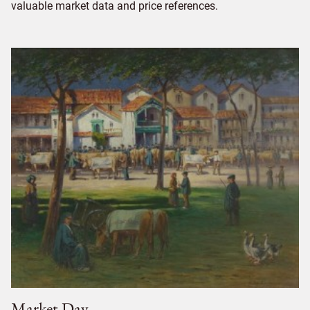
valuable market data and price references.
Market Day