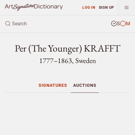
LOG IN
SIGN UP
S
M
Per (The Younger) KRAFFT
1777–1863, Sweden
SIGNATURES
AUCTIONS