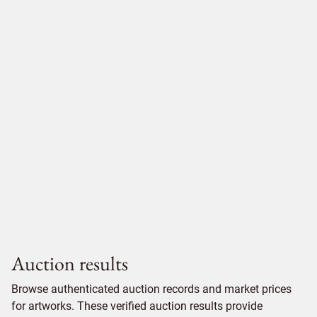
Auction results
Browse authenticated auction records and market prices
for artworks. These verified auction results provide