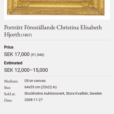
Porträtt Föreställande Christina Elisabeth
Hjorth
(1807)
Price
SEK 17,000
(€1,546)
Estimated
SEK 12,000–15,000
Medium
Oil on canvas
Size
64
x
55
cm (25x22 in)
Sold at
Stockholms Auktionsverk, Stora Kvalitén, Sweden
Date
2008-11-27