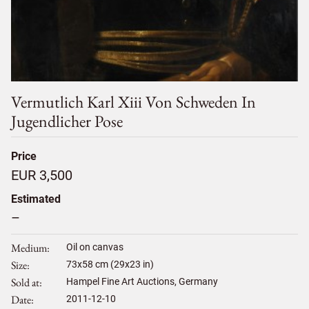
Vermutlich Karl Xiii Von Schweden In
Jugendlicher Pose
Price
EUR 3,500
Estimated
–
Medium
Oil on canvas
Size
73
x
58
cm (29x23 in)
Sold at
Hampel Fine Art Auctions, Germany
Date
2011-12-10