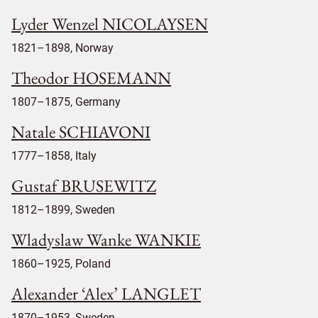
Lyder Wenzel NICOLAYSEN
1821–1898, Norway
Theodor HOSEMANN
1807–1875, Germany
Natale SCHIAVONI
1777–1858, Italy
Gustaf BRUSEWITZ
1812–1899, Sweden
Wladyslaw Wanke WANKIE
1860–1925, Poland
Alexander ‘Alex’ LANGLET
1870–1953, Sweden