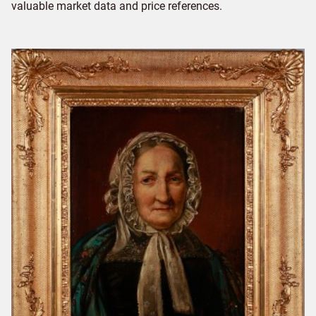
valuable market data and price references.