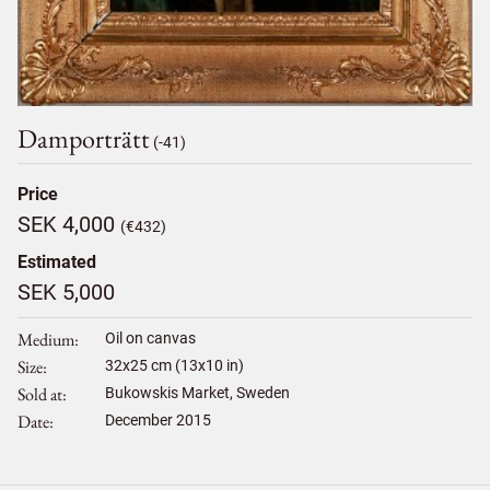
Damporträtt
(-41)
Price
SEK 4,000
(€432)
Estimated
SEK 5,000
Medium
Oil on canvas
Size
32
x
25
cm (13x10 in)
Sold at
Bukowskis Market, Sweden
Date
December 2015