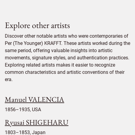
Explore other artists
Discover other notable artists who were contemporaries of
Per (The Younger) KRAFFT. These artists worked during the
same period, offering valuable insights into artistic
movements, signature styles, and authentication practices.
Exploring related artists makes it easier to recognize
common characteristics and artistic conventions of their
era.
Manuel VALENCIA
1856–1935, USA
Ryusai SHIGEHARU
1803–1853, Japan