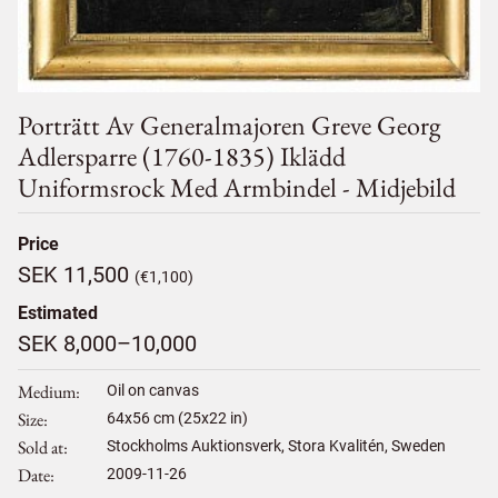
Porträtt Av Generalmajoren Greve Georg
Adlersparre (1760-1835) Iklädd
Uniformsrock Med Armbindel - Midjebild
Price
SEK 11,500
(€1,100)
Estimated
SEK 8,000–10,000
Medium
Oil on canvas
Size
64
x
56
cm (25x22 in)
Sold at
Stockholms Auktionsverk, Stora Kvalitén, Sweden
Date
2009-11-26