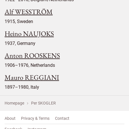
Alf WESSTRÖM
1915, Sweden
Heino NAUJOKS
1937, Germany
Anton ROOSKENS
1906–1976, Netherlands
Mauro REGGIANI
1897–1980, Italy
Homepage
Per SKOGLER
About
Privacy & Terms
Contact