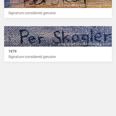
Signature considered genuine
1979
Signature considered genuine