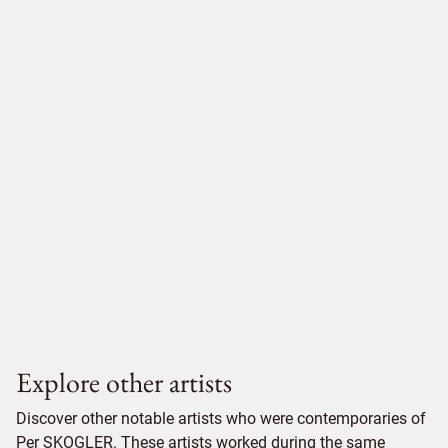
Explore other artists
Discover other notable artists who were contemporaries of
Per SKOGLER. These artists worked during the same