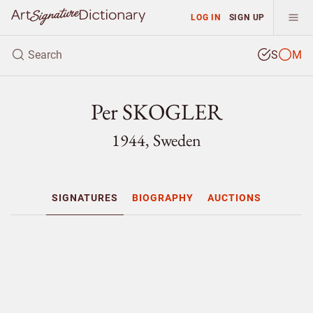
LOG IN
SIGN UP
S
M
Per SKOGLER
1944, Sweden
SIGNATURES
BIOGRAPHY
AUCTIONS