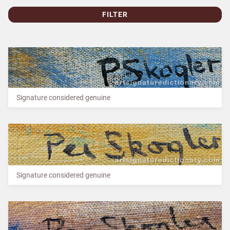
FILTER
Signature considered genuine
Signature considered genuine