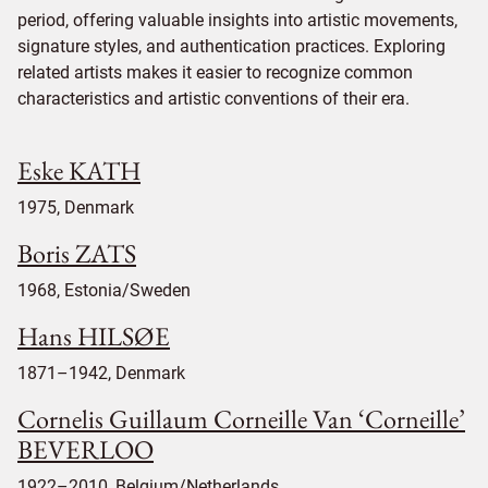
period, offering valuable insights into artistic movements,
signature styles, and authentication practices. Exploring
related artists makes it easier to recognize common
characteristics and artistic conventions of their era.
Eske KATH
1975, Denmark
Boris ZATS
1968, Estonia/Sweden
Hans HILSØE
1871–1942, Denmark
Cornelis Guillaum Corneille Van ‘Corneille’
BEVERLOO
1922–2010, Belgium/Netherlands