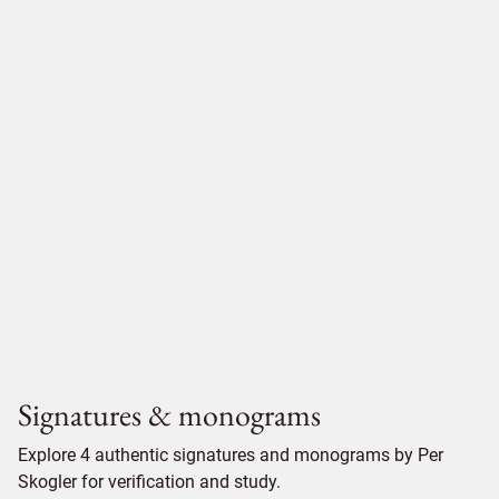
Signatures & monograms
Explore 4 authentic signatures and monograms by Per
Skogler for verification and study.