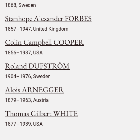
1868, Sweden
Stanhope Alexander FORBES
1857–1947, United Kingdom
Colin Campbell COOPER
1856–1937, USA
Roland DUFSTRÖM
1904–1976, Sweden
Alois ARNEGGER
1879–1963, Austria
Thomas Gilbert WHITE
1877–1939, USA