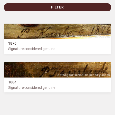
FILTER
1876
Signature considered genuine
1884
Signature considered genuine