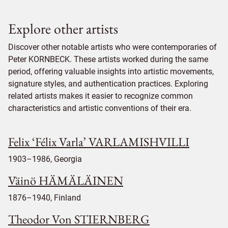
Explore other artists
Discover other notable artists who were contemporaries of
Peter KORNBECK. These artists worked during the same
period, offering valuable insights into artistic movements,
signature styles, and authentication practices. Exploring
related artists makes it easier to recognize common
characteristics and artistic conventions of their era.
Felix ‘Félix Varla’ VARLAMISHVILLI
1903–1986, Georgia
Väinö HÄMÄLÄINEN
1876–1940, Finland
Theodor Von STIERNBERG