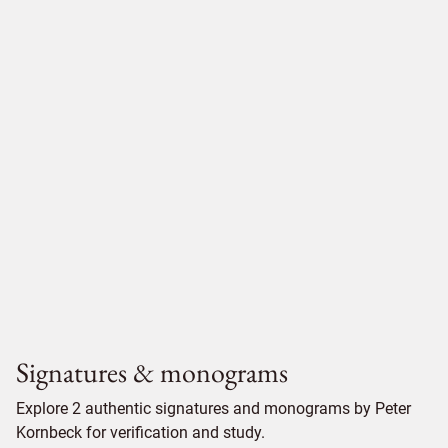
Signatures & monograms
Explore 2 authentic signatures and monograms by Peter
Kornbeck for verification and study.