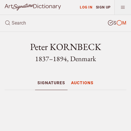
LOG IN
SIGN UP
S
M
Peter KORNBECK
1837–1894, Denmark
SIGNATURES
AUCTIONS