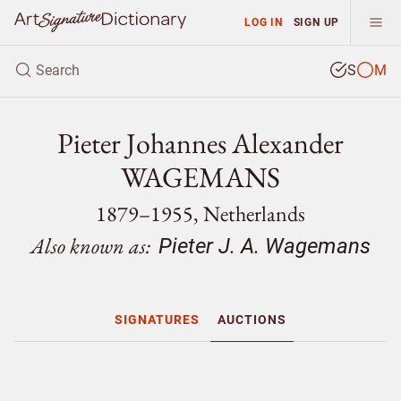
LOG IN
SIGN UP
S
M
Pieter Johannes Alexander
WAGEMANS
1879–1955, Netherlands
Also known as:
Pieter J. A. Wagemans
SIGNATURES
AUCTIONS