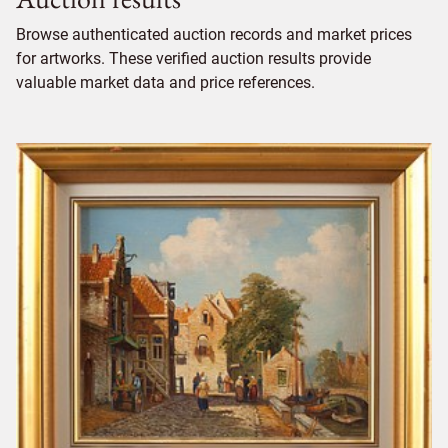
Browse authenticated auction records and market prices
for artworks. These verified auction results provide
valuable market data and price references.