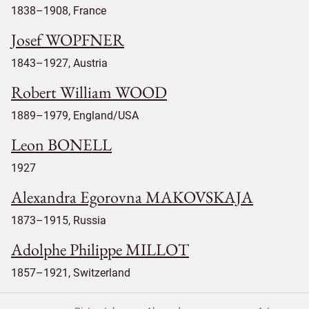
1838–1908, France
Josef WOPFNER
1843–1927, Austria
Robert William WOOD
1889–1979, England/USA
Leon BONELL
1927
Alexandra Egorovna MAKOVSKAJA
1873–1915, Russia
Adolphe Philippe MILLOT
1857–1921, Switzerland