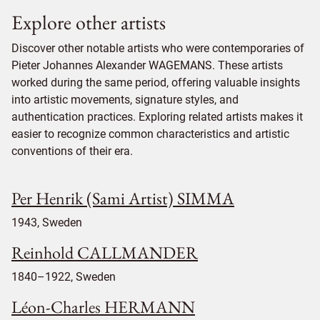
Explore other artists
Discover other notable artists who were contemporaries of
Pieter Johannes Alexander WAGEMANS. These artists
worked during the same period, offering valuable insights
into artistic movements, signature styles, and
authentication practices. Exploring related artists makes it
easier to recognize common characteristics and artistic
conventions of their era.
Per Henrik (Sami Artist) SIMMA
1943, Sweden
Reinhold CALLMANDER
1840–1922, Sweden
Léon-Charles HERMANN