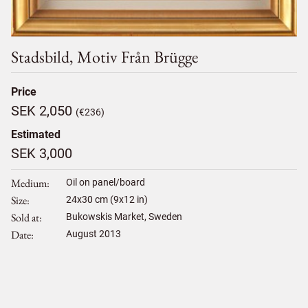
Stadsbild, Motiv Från Brügge
Price
SEK 2,050
(€236)
Estimated
SEK 3,000
Medium
Oil on panel/board
Size
24
x
30
cm (9x12 in)
Sold at
Bukowskis Market, Sweden
Date
August 2013