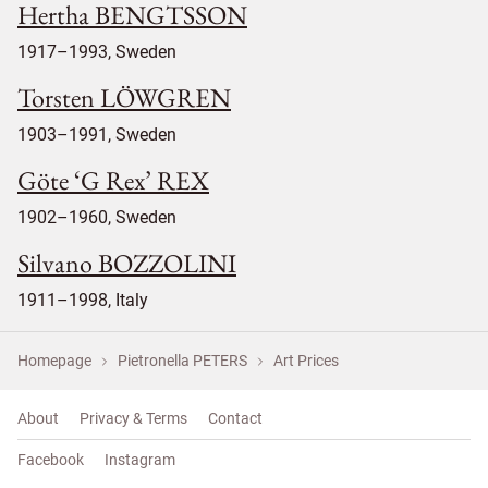
Hertha BENGTSSON
1917–1993, Sweden
Torsten LÖWGREN
1903–1991, Sweden
Göte ‘G Rex’ REX
1902–1960, Sweden
Silvano BOZZOLINI
1911–1998, Italy
Homepage
Pietronella PETERS
Art Prices
About
Privacy & Terms
Contact
Facebook
Instagram