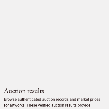
Auction results
Browse authenticated auction records and market prices
for artworks. These verified auction results provide