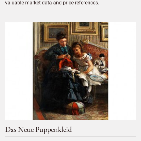
valuable market data and price references.
Das Neue Puppenkleid