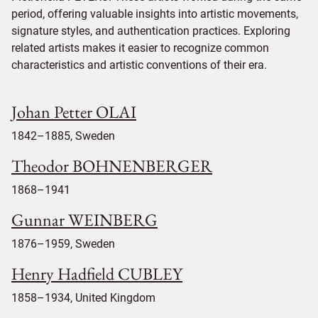
period, offering valuable insights into artistic movements,
signature styles, and authentication practices. Exploring
related artists makes it easier to recognize common
characteristics and artistic conventions of their era.
Johan Petter OLAI
1842–1885, Sweden
Theodor BOHNENBERGER
1868–1941
Gunnar WEINBERG
1876–1959, Sweden
Henry Hadfield CUBLEY
1858–1934, United Kingdom