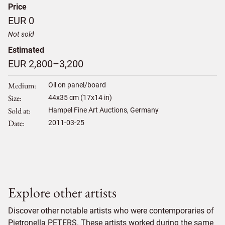
Price
EUR 0
Not sold
Estimated
EUR 2,800–3,200
Medium
Oil on panel/board
Size
44
x
35
cm (17x14 in)
Sold at
Hampel Fine Art Auctions, Germany
Date
2011-03-25
Explore other artists
Discover other notable artists who were contemporaries of
Pietronella PETERS. These artists worked during the same