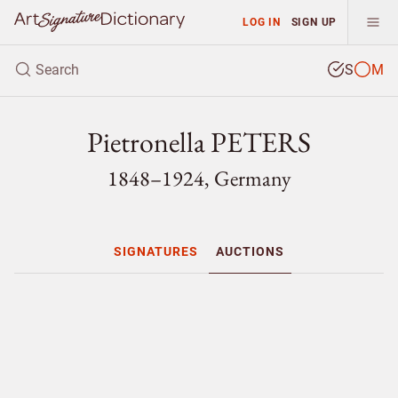
LOG IN
SIGN UP
S
M
Pietronella PETERS
1848–1924, Germany
SIGNATURES
AUCTIONS