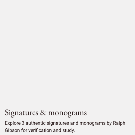
Signatures & monograms
Explore 3 authentic signatures and monograms by Ralph
Gibson for verification and study.