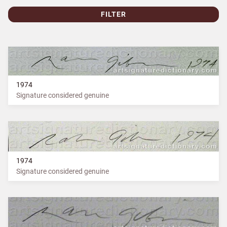
FILTER
1974
Signature considered genuine
1974
Signature considered genuine