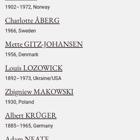
1902–1972, Norway
Charlotte ÅBERG
1966, Sweden
Mette GITZ-JOHANSEN
1956, Denmark
Louis LOZOWICK
1892–1973, Ukraine/USA
Zbigniew MAKOWSKI
1930, Poland
Albert KRÜGER
1885–1965, Germany
Adam NEATE