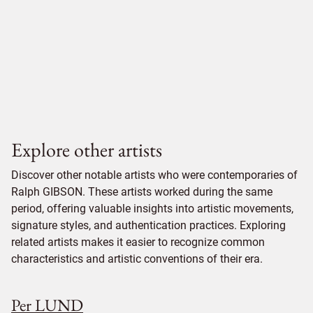
Explore other artists
Discover other notable artists who were contemporaries of
Ralph GIBSON. These artists worked during the same
period, offering valuable insights into artistic movements,
signature styles, and authentication practices. Exploring
related artists makes it easier to recognize common
characteristics and artistic conventions of their era.
Per LUND