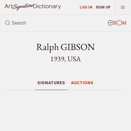
LOG IN
SIGN UP
S
M
Ralph GIBSON
1939, USA
SIGNATURES
AUCTIONS