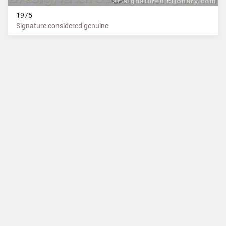
1975
Signature considered genuine