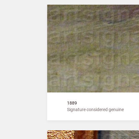
1889
Signature considered genuine