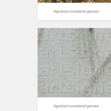
Signature considered genuine
Signature considered genuine