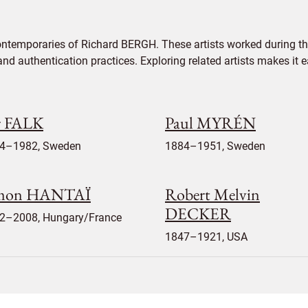
ontemporaries of Richard BERGH. These artists worked during the
 and authentication practices. Exploring related artists makes it
r FALK
Paul MYRÉN
4–1982, Sweden
1884–1951, Sweden
mon HANTAÏ
Robert Melvin
DECKER
2–2008, Hungary/France
1847–1921, USA