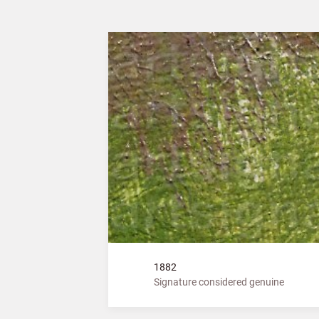
1882
Signature considered genuine