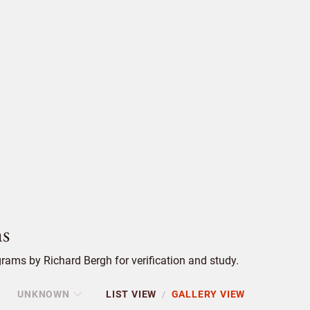
s
ams by Richard Bergh for verification and study.
UNKNOWN
LIST VIEW
GALLERY VIEW
/