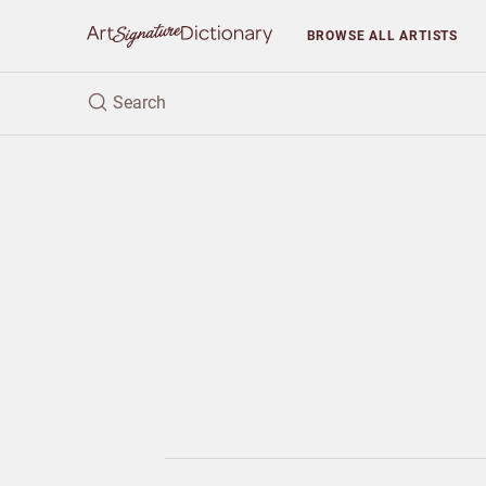
BROWSE
ALL ARTISTS