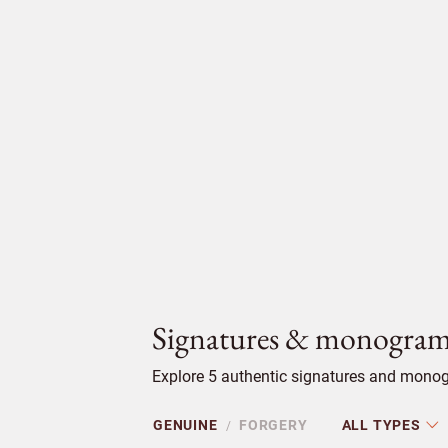
Signatures & monogram
Explore 5 authentic signatures and monogr
GENUINE
FORGERY
ALL TYPES
/