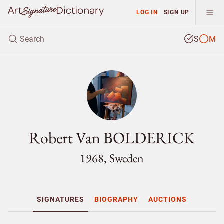
LOG IN
SIGN UP
S
M
Robert Van BOLDERICK
1968, Sweden
SIGNATURES
BIOGRAPHY
AUCTIONS