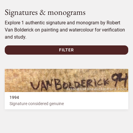
Signatures & monograms
Explore 1 authentic signature and monogram by Robert
Van Bolderick on painting and watercolour for verification
and study.
FILTER
1994
Signature considered genuine