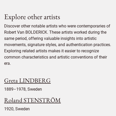
Explore other artists
Discover other notable artists who were contemporaries of
Robert Van BOLDERICK. These artists worked during the
same period, offering valuable insights into artistic
movements, signature styles, and authentication practices.
Exploring related artists makes it easier to recognize
common characteristics and artistic conventions of their
era.
Greta LINDBERG
1889–1978, Sweden
Roland STENSTRÖM
1920, Sweden