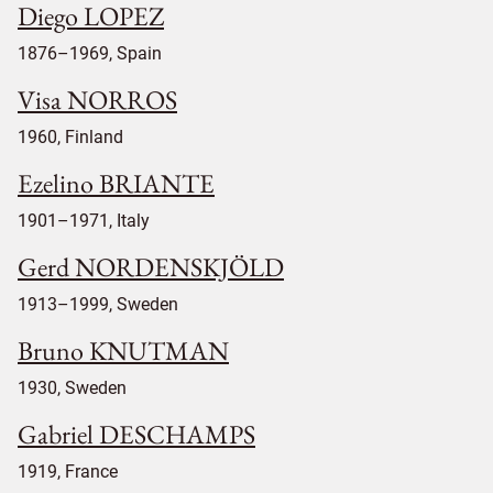
Diego LOPEZ
1876–1969, Spain
Visa NORROS
1960, Finland
Ezelino BRIANTE
1901–1971, Italy
Gerd NORDENSKJÖLD
1913–1999, Sweden
Bruno KNUTMAN
1930, Sweden
Gabriel DESCHAMPS
1919, France