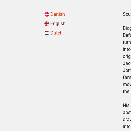
Danish
Scul
English
Bio
Dutch
Bef
tur
into
orig
Jac
Jorn
fam
mov
the
His
abs
dra
int