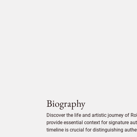
Biography
Discover the life and artistic journey of Ro
provide essential context for signature aut
timeline is crucial for distinguishing auth