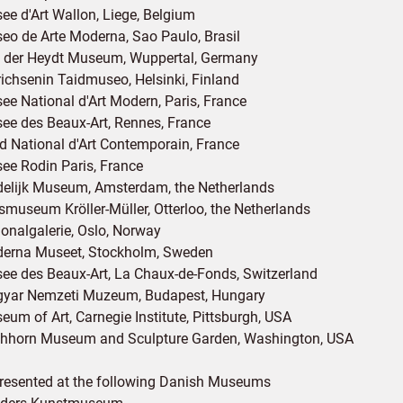
ee d'Art Wallon, Liege, Belgium
eo de Arte Moderna, Sao Paulo, Brasil
 der Heydt Museum, Wuppertal, Germany
richsenin Taidmuseo, Helsinki, Finland
ee National d'Art Modern, Paris, France
ee des Beaux-Art, Rennes, France
d National d'Art Contemporain, France
ee Rodin Paris, France
delijk Museum, Amsterdam, the Netherlands
ksmuseum Kröller-Müller, Otterloo, the Netherlands
ionalgalerie, Oslo, Norway
erna Museet, Stockholm, Sweden
ee des Beaux-Art, La Chaux-de-Fonds, Switzerland
yar Nemzeti Muzeum, Budapest, Hungary
eum of Art, Carnegie Institute, Pittsburgh, USA
shhorn Museum and Sculpture Garden, Washington, USA
resented at the following Danish Museums