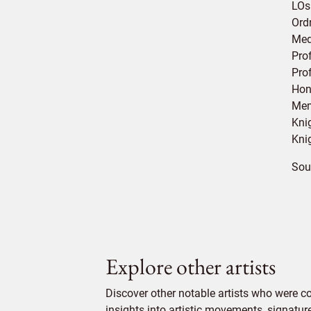
LOs
Ordr
Med
Pro
Pro
Hon
Mem
Kni
Kni
Sou
Explore other artists
Discover other notable artists who were 
insights into artistic movements, signatur