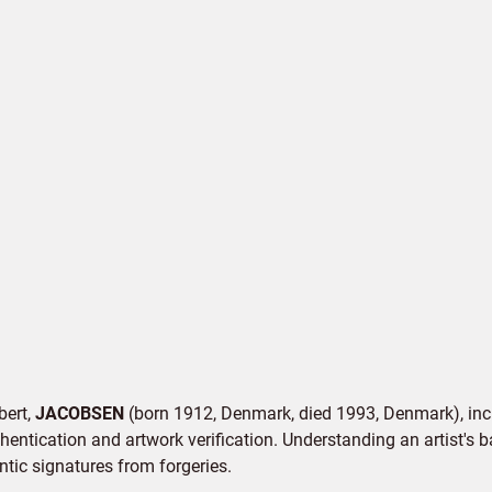
bert,
JACOBSEN
(born 1912, Denmark, died 1993, Denmark), incl
hentication and artwork verification. Understanding an artist's b
entic signatures from forgeries.