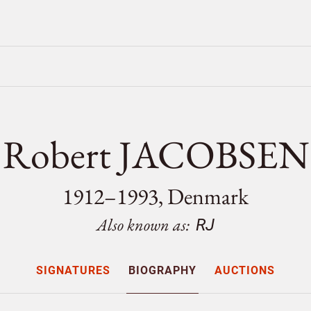
Robert JACOBSEN
1912–1993, Denmark
Also known as:
RJ
SIGNATURES
BIOGRAPHY
AUCTIONS