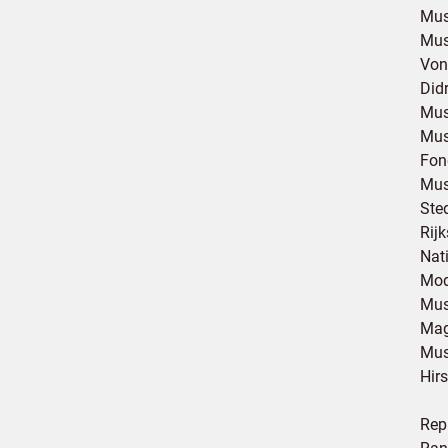
Mus
Mus
Von
Did
Mus
Mus
Fon
Mus
Ste
Rij
Nat
Mod
Mus
Mag
Mus
Hir
Rep