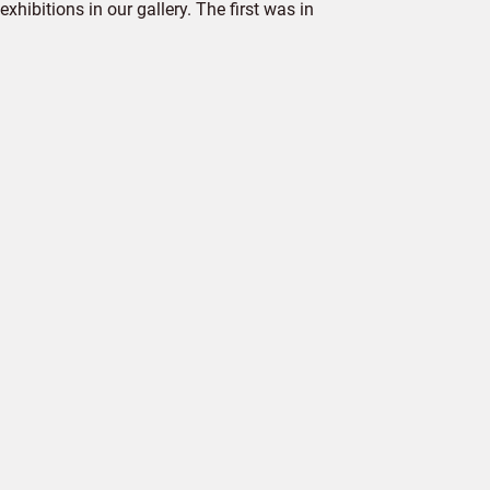
hibitions in our gallery. The first was in