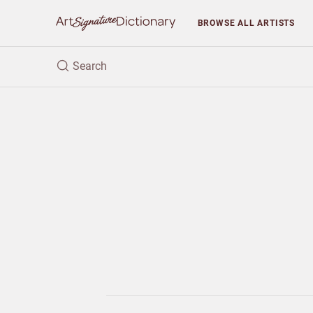
BROWSE
ALL ARTISTS