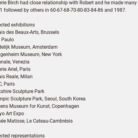
rie Birch had close relationship with Robert and he made many ex
1 followed by others in 60-67-68-70-80-83-84-86 and 1987.
ected exhibitions
ais des Beaux-Arts, Brussels
 Paulo
delijk Museum, Amsterdam
genheim Museum, New York
nnale, Venezia
rie Ariel, Paris
ais Reale, Milan
, Paris
kshire Sculpture Park
mpic Sculpture Park, Seoul, South Korea
tens Museum for Kunst, Copenhagen
yo Art Expo
ée Matisse, Le Cateau-Cambrésis
ected representations