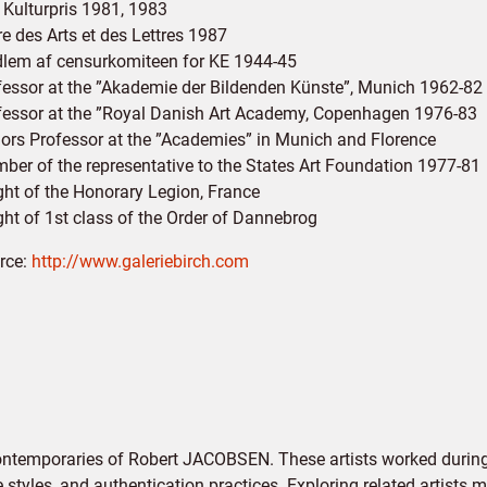
 Kulturpris 1981, 1983
e des Arts et des Lettres 1987
lem af censurkomiteen for KE 1944-45
fessor at the ”Akademie der Bildenden Künste”, Munich 1962-82
fessor at the ”Royal Danish Art Academy, Copenhagen 1976-83
ors Professor at the ”Academies” in Munich and Florence
ber of the representative to the States Art Foundation 1977-81
ght of the Honorary Legion, France
ght of 1st class of the Order of Dannebrog
rce:
http://www.galeriebirch.com
contemporaries of Robert JACOBSEN. These artists worked during
e styles, and authentication practices. Exploring related artists