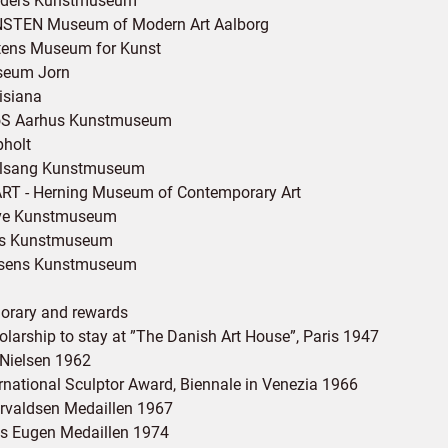
ders Kunstmuseum
STEN Museum of Modern Art Aalborg
tens Museum for Kunst
eum Jorn
isiana
S Aarhus Kunstmuseum
pholt
lsang Kunstmuseum
RT - Herning Museum of Contemporary Art
ve Kunstmuseum
s Kunstmuseum
sens Kunstmuseum
orary and rewards
olarship to stay at ”The Danish Art House”, Paris 1947
 Nielsen 1962
ernational Sculptor Award, Biennale in Venezia 1966
rvaldsen Medaillen 1967
ns Eugen Medaillen 1974