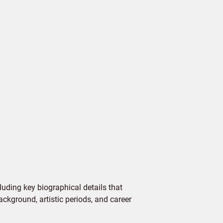
uding key biographical details that
ackground, artistic periods, and career