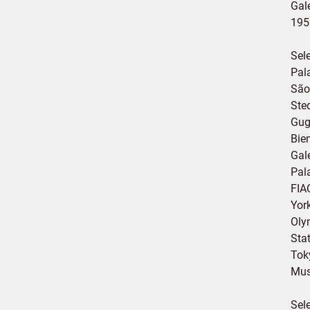
Gale
195
Sel
Pal
São
Ste
Gug
Bie
Gale
Pal
FIAC
Yor
Oly
Sta
Tok
Mus
Sel