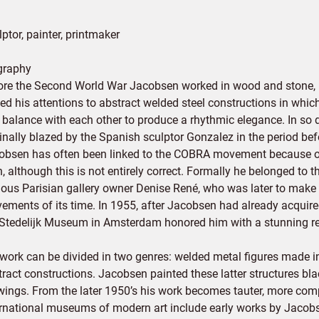
ptor, painter, printmaker
graphy
ore the Second World War Jacobsen worked in wood and stone, but
ned his attentions to abstract welded steel constructions in whi
 balance with each other to produce a rhythmic elegance. In so d
inally blazed by the Spanish sculptor Gonzalez in the period bef
obsen has often been linked to the COBRA movement because of
, although this is not entirely correct. Formally he belonged to t
ous Parisian gallery owner Denise René, who was later to make V
ements of its time. In 1955, after Jacobsen had already acquired
 Stedelijk Museum in Amsterdam honored him with a stunning re
 work can be divided in two genres: welded metal figures made i
tract constructions. Jacobsen painted these latter structures bl
wings. From the later 1950’s his work becomes tauter, more comp
ernational museums of modern art include early works by Jacobsen