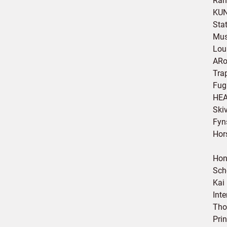
Ran
KUN
Sta
Mus
Lou
ARo
Tra
Fug
HEA
Ski
Fyn
Hor
Hon
Sch
Kai
Int
Tho
Pri