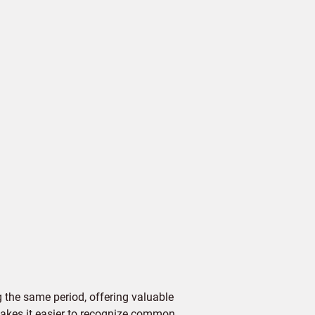
 the same period, offering valuable
 makes it easier to recognize common