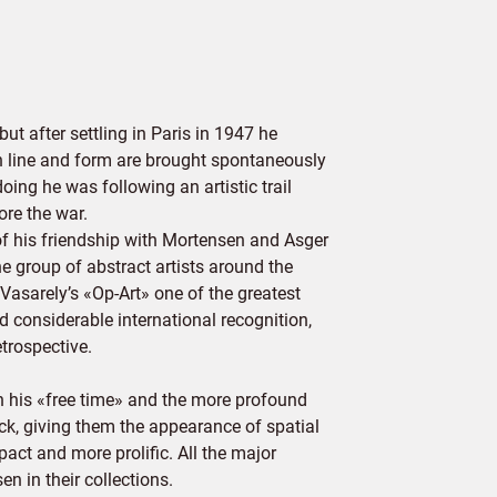
 after settling in Paris in 1947 he
ch line and form are brought spontaneously
oing he was following an artistic trail
ore the war.
 his friendship with Mortensen and Asger
he group of abstract artists around the
asarely’s «Op-Art» one of the greatest
 considerable international recognition,
trospective.
n his «free time» and the more profound
ack, giving them the appearance of spatial
act and more prolific. All the major
 in their collections.