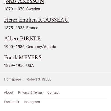
Jonas ÅKESSON
1879–1970, Sweden
Henri Emilien ROUSSEAU
1875–1933, France
Albert BIRKLE
1900–1986, Germany/Austria
Frank MEYERS
1899–1956, USA
Homepage
Robert STIGELL
About
Privacy & Terms
Contact
Facebook
Instagram