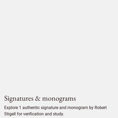
Signatures & monograms
Explore 1 authentic signature and monogram by Robert
Stigell for verification and study.