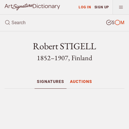
LOG IN
SIGN UP
S
M
Robert STIGELL
1852–1907, Finland
SIGNATURES
AUCTIONS