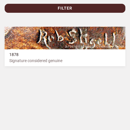
FILTER
1878
Signature considered genuine