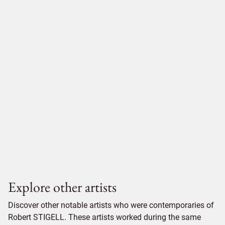
Explore other artists
Discover other notable artists who were contemporaries of
Robert STIGELL. These artists worked during the same