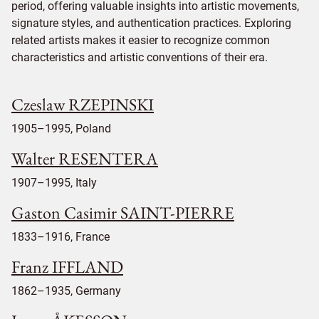
period, offering valuable insights into artistic movements,
signature styles, and authentication practices. Exploring
related artists makes it easier to recognize common
characteristics and artistic conventions of their era.
Czeslaw RZEPINSKI
1905–1995, Poland
Walter RESENTERA
1907–1995, Italy
Gaston Casimir SAINT-PIERRE
1833–1916, France
Franz IFFLAND
1862–1935, Germany